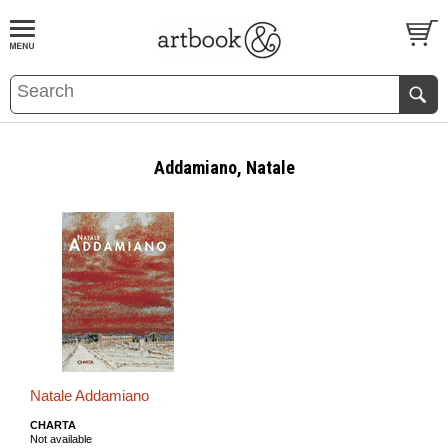
BOOK
S
EVENTS AND FEATURE
S
Addamiano, Natale
Natale Addamiano
CHARTA
Not available