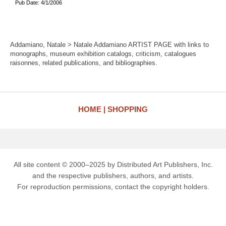
Pub Date: 4/1/2006
Addamiano, Natale > Natale Addamiano ARTIST PAGE with links to
monographs, museum exhibition catalogs, criticism, catalogues
raisonnes, related publications, and bibliographies.
HOME
SHOPPING
All site content © 2000–2025 by Distributed Art Publishers, Inc.
and the respective publishers, authors, and artists.
For reproduction permissions, contact the copyright holders.