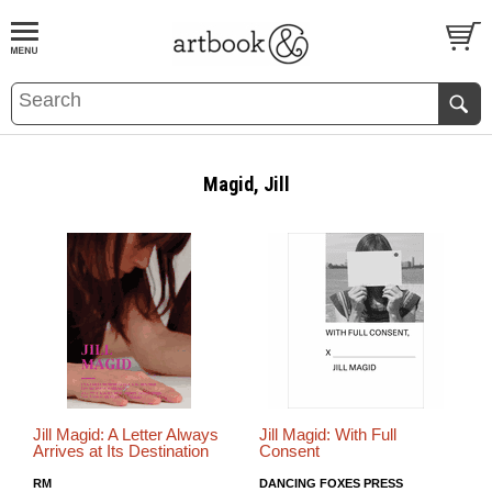
BOOK
S
EVENTS AND FEATURE
S
Magid, Jill
Jill Magid: A Letter Always
Jill Magid: With Full
Arrives at Its Destination
Consent
RM
DANCING FOXES PRESS