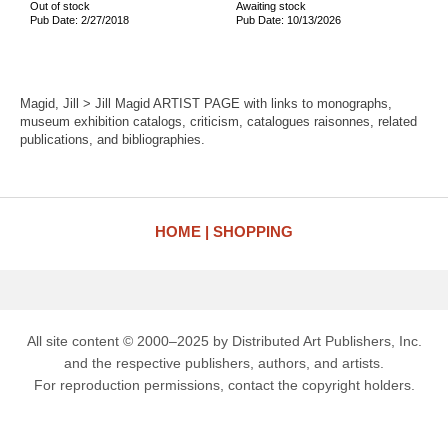
Out of stock
Awaiting stock
Pub Date: 2/27/2018
Pub Date: 10/13/2026
Magid, Jill > Jill Magid ARTIST PAGE with links to monographs,
museum exhibition catalogs, criticism, catalogues raisonnes, related
publications, and bibliographies.
HOME
SHOPPING
All site content © 2000–2025 by Distributed Art Publishers, Inc.
and the respective publishers, authors, and artists.
For reproduction permissions, contact the copyright holders.