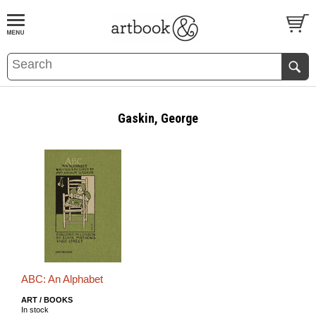
BOOK
S
EVENTS AND FEATURE
S
Gaskin, George
ABC: An Alphabet
ART / BOOKS
In stock