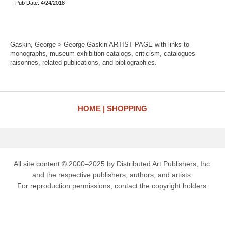
Pub Date: 4/24/2018
Gaskin, George > George Gaskin ARTIST PAGE with links to
monographs, museum exhibition catalogs, criticism, catalogues
raisonnes, related publications, and bibliographies.
HOME
SHOPPING
All site content © 2000–2025 by Distributed Art Publishers, Inc.
and the respective publishers, authors, and artists.
For reproduction permissions, contact the copyright holders.