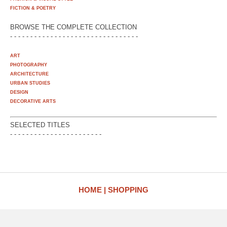
FICTION & POETRY
BROWSE THE COMPLETE COLLECTION
- - - - - - - - - - - - - - - - - - - - - - - - - - - - - - - -
ART
PHOTOGRAPHY
ARCHITECTURE
URBAN STUDIES
DESIGN
DECORATIVE ARTS
SELECTED TITLES
- - - - - - - - - - - - - - - - - - - - - - -
HOME
SHOPPING