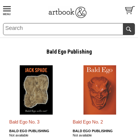
BOOK
S
EVENTS AND FEATURE
S
Bald Ego Publishing
Bald Ego No. 3
Bald Ego No. 2
BALD EGO PUBLISHING
BALD EGO PUBLISHING
Not available
Not available