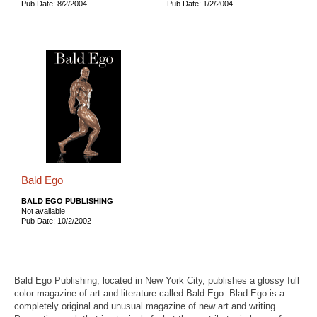
Pub Date: 8/2/2004
Pub Date: 1/2/2004
Bald Ego
BALD EGO PUBLISHING
Not available
Pub Date: 10/2/2002
Bald Ego Publishing, located in New York City, publishes a glossy full
color magazine of art and literature called Bald Ego. Blad Ego is a
completely original and unusual magazine of new art and writing.