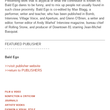
Presenting work that is atypical of what the contributor is known for,
Bald Ego dares to be funny, and to mix up people not usually found in
such close proximity. Bald Ego is co-edited by Max Blagg, a
performer, writer and teacher, who has been published in Bomb,
Interview, Village Voice, and Aperture, and Glenn O’Brien, a writer and
editor, former editor of Andy Warhol’ Interview magazine, bureau chief
of Rolling Stone, and producer of Downtown 81 starring Jean-Michel
Basquiat.
FEATURED PUBLISHER
- - - - - - - - - - - - - - - - - - - - - - -
Bald Ego
>>visit publisher website
>>return to PUBLISHERS
FILM & VIDEO
NONFICTION & CRITICISM
JOURNALS
ARTISTS' BOOKS
FASHION & VISUAL STYLE