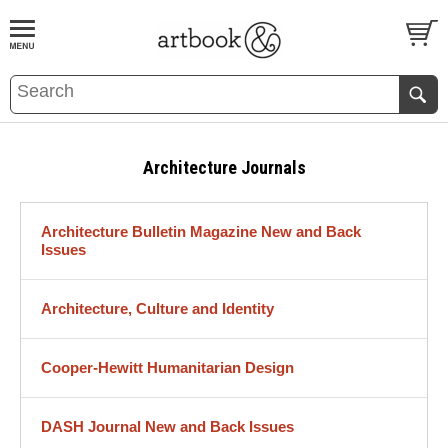
BOOK
S
EVENTS AND FEATURE
S
Architecture Journals
Architecture Bulletin Magazine New and Back
Issues
Architecture, Culture and Identity
Cooper-Hewitt Humanitarian Design
DASH Journal New and Back Issues