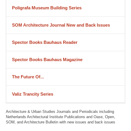
Poligrafa Museum Building Series
SOM Architecture Journal New and Back Issues
Spector Books Bauhaus Reader
Spector Books Bauhaus Magazine
The Future Of...
Valiz Trancity Series
Architecture & Urban Studies Journals and Periodicals including
Netherlands Architectural Institute Publications and Oase, Open,
SOM, and Architecture Bulletin with new issues and back issues