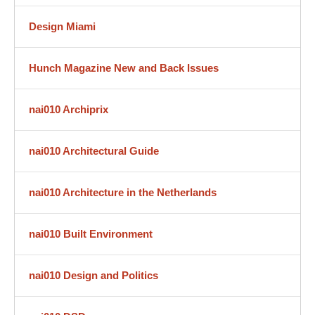
Design Miami
Hunch Magazine New and Back Issues
nai010 Archiprix
nai010 Architectural Guide
nai010 Architecture in the Netherlands
nai010 Built Environment
nai010 Design and Politics