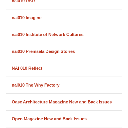
nai010 DSD
nai010 Imagine
nai010 Institute of Network Cultures
nai010 Premsela Design Stories
NAI 010 Reflect
nai010 The Why Factory
Oase Architecture Magazine New and Back Issues
Open Magazine New and Back Issues