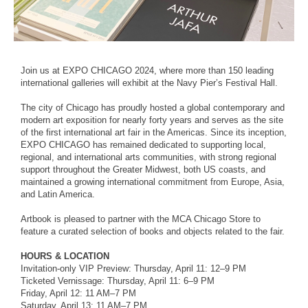
Join us at EXPO CHICAGO 2024, where more than 150 leading
international galleries will exhibit at the Navy Pier’s Festival Hall.
The city of Chicago has proudly hosted a global contemporary and
modern art exposition for nearly forty years and serves as the site
of the first international art fair in the Americas. Since its inception,
EXPO CHICAGO has remained dedicated to supporting local,
regional, and international arts communities, with strong regional
support throughout the Greater Midwest, both US coasts, and
maintained a growing international commitment from Europe, Asia,
and Latin America.
Artbook is pleased to partner with the MCA Chicago Store to
feature a curated selection of books and objects related to the fair.
HOURS & LOCATION
Invitation-only VIP Preview: Thursday, April 11: 12–9 PM
Ticketed Vernissage: Thursday, April 11: 6–9 PM
Friday, April 12: 11 AM–7 PM
Saturday, April 13: 11 AM–7 PM