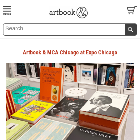
BOOK
S
EVENTS AND FEATURE
S
Artbook & MCA Chicago at Expo Chicago