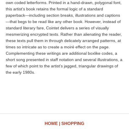
own coded letterforms. Printed in a hand-drawn, polygonal font,
this artist’s book retains the formal logic of a standard
paperback—including section breaks, illustrations and captions
—that begs to be read like any other book. However, instead of
standard literary fare, Cointet delivers a series of visually
mesmerizing encrypted texts. Rather than alienating the reader,
these texts pull them in through delicately arranged patterns, at
times so intricate as to create a moiré effect on the page.
Complementing these writings are additional boxlike codes, a
short song presented in staff notation and several illustrations, a
few of which point to the artist’s jagged, triangular drawings of
the early 1980s.
HOME
SHOPPING