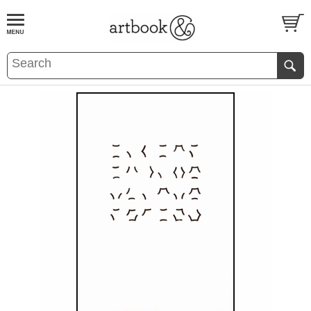
BOOK
S
EVENTS AND FEATURE
S