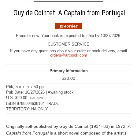
Guy de Cointet: A Captain from Portugal
Preorder now. Your book is expected to ship by 10/27/2026.
CUSTOMER SERVICE
If you have any questions about your order or book delivery, email
orders@artbook.com
Primary Information
$20.00
Pbk, 5 x 7 in. / 50 pgs.
Pub Date: 10/27/2026 | Awaiting stock
U.S. $20.00
CAD $28.00
ISBN 9798994638194 TRADE
TERRITORY: NA ONLY
Originally self-published by Guy de Cointet (1934–83) in 1972,
A
Captain from Portugal
is a short novel composed of the artist’s