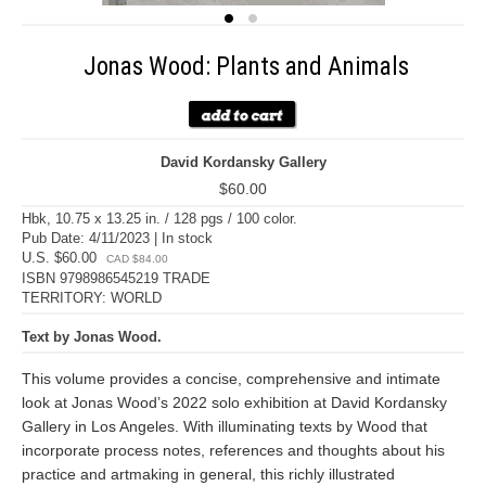
Jonas Wood: Plants and Animals
David Kordansky Gallery
$60.00
Hbk, 10.75 x 13.25 in. / 128 pgs / 100 color.
Pub Date: 4/11/2023 | In stock
U.S. $60.00
CAD $84.00
ISBN 9798986545219 TRADE
TERRITORY: WORLD
Text by Jonas Wood.
This volume provides a concise, comprehensive and intimate
look at Jonas Wood’s 2022 solo exhibition at David Kordansky
Gallery in Los Angeles. With illuminating texts by Wood that
incorporate process notes, references and thoughts about his
practice and artmaking in general, this richly illustrated