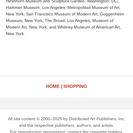
Hirshhorn Museum and Sculpture Garden, Washington, DC;
Hammer Museum, Los Angeles; Metropolitan Museum of Art,
New York; San Francisco Museum of Modern Art; Guggenheim
Museum, New York; The Broad, Los Angeles; Museum of
Modern Art, New York; and Whitney Museum of American Art,
New York.
HOME
SHOPPING
All site content © 2000–2025 by Distributed Art Publishers, Inc.
and the respective publishers, authors, and artists.
For reproduction permissions, contact the copyright holders.