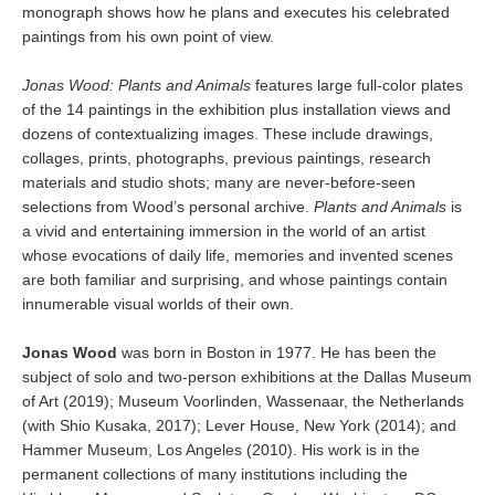
monograph shows how he plans and executes his celebrated
paintings from his own point of view.
Jonas Wood: Plants and Animals
features large full-color plates
of the 14 paintings in the exhibition plus installation views and
dozens of contextualizing images. These include drawings,
collages, prints, photographs, previous paintings, research
materials and studio shots; many are never-before-seen
selections from Wood’s personal archive.
Plants and Animals
is
a vivid and entertaining immersion in the world of an artist
whose evocations of daily life, memories and invented scenes
are both familiar and surprising, and whose paintings contain
innumerable visual worlds of their own.
Jonas Wood
was born in Boston in 1977. He has been the
subject of solo and two-person exhibitions at the Dallas Museum
of Art (2019); Museum Voorlinden, Wassenaar, the Netherlands
(with Shio Kusaka, 2017); Lever House, New York (2014); and
Hammer Museum, Los Angeles (2010). His work is in the
permanent collections of many institutions including the