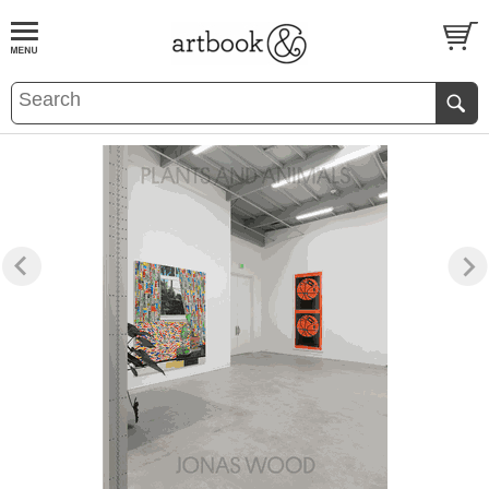
BOOK
S
EVENTS AND FEATURE
S