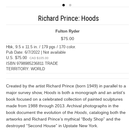
Richard Prince: Hoods
Fulton Ryder
$75.00
Hbk, 9.5 x 11.5 in. / 179 pgs / 170 color.
Pub Date: 6/7/2022 | Not available
U.S. $75.00
CAD $105.00
ISBN 9798985236811 TRADE
TERRITORY: WORLD
Created by the artist Richard Prince (born 1949) in parallel to a
major survey show,
Hoods
is both a monograph and an artist’s
book focused on a celebrated collection of painted sculptures
made from 1988 through 2013. Archival photographs in the
book document the evolution of the
Hoods
, cataloging both the
artworks and Richard Prince’s mythical “Body Shop” and the
destroyed “Second House” in Upstate New York.