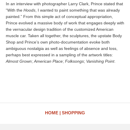
In an interview with photographer Larry Clark, Prince stated that
“With the
Hoods
, I wanted to paint something that was already
painted.” From this simple act of conceptual appropriation,
Prince evolved a massive body of work that engages deeply with
the vernacular design tradition of the customized American
muscle car. Taken all together, the sculptures, the upstate Body
Shop and Prince’s own photo-documentation evoke both
ambiguous nostalgia as well as feelings of absence and loss,
perhaps best expressed in a sampling of the artwork titles:
Almost Grown
;
American Place
;
Folksongs
;
Vanishing Point
.
HOME
SHOPPING