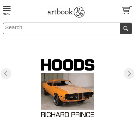
BOOK
S
EVENTS AND FEATURE
S