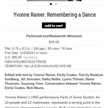
Yvonne Rainer: Remembering a Dance
Performa/Lenz/Wadsworth Atheneum
$35.00
Pbk, 6.75 x 9.5 in. / 160 pgs / 38 color / 76 b&w.
Pub Date: 11/5/2024 | In stock
U.S. $35.00
CAD $49.00
ISBN 9791280579119 TRADE
TERRITORY: NA LA EUR ASIA AU/NZ AFR ME
Edited with text by Yvonne Rainer, Emily Coates. Text by RoseLee
Goldberg, Jill Johnston, Kathy Noble, Lynne Tillman, David
Thomson, Soyoung Yoon. Conversation between Yvonne Rainer,
Emily Coates, Nick Mauss.
Yvonne Rainer’s 1965 performance
Parts of Some Sextets
, for
10 people and 12 mattresses, represents a turning point in the
American choreographer’s oeuvre. Built on her formative years