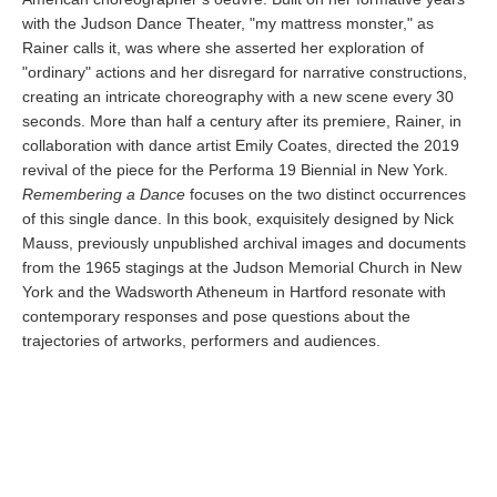
with the Judson Dance Theater, "my mattress monster," as
Rainer calls it, was where she asserted her exploration of
"ordinary" actions and her disregard for narrative constructions,
creating an intricate choreography with a new scene every 30
seconds. More than half a century after its premiere, Rainer, in
collaboration with dance artist Emily Coates, directed the 2019
revival of the piece for the Performa 19 Biennial in New York.
Remembering a Dance
focuses on the two distinct occurrences
of this single dance. In this book, exquisitely designed by Nick
Mauss, previously unpublished archival images and documents
from the 1965 stagings at the Judson Memorial Church in New
York and the Wadsworth Atheneum in Hartford resonate with
contemporary responses and pose questions about the
trajectories of artworks, performers and audiences.