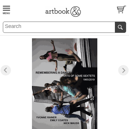
BOOK
S
EVENTS AND FEATURE
S