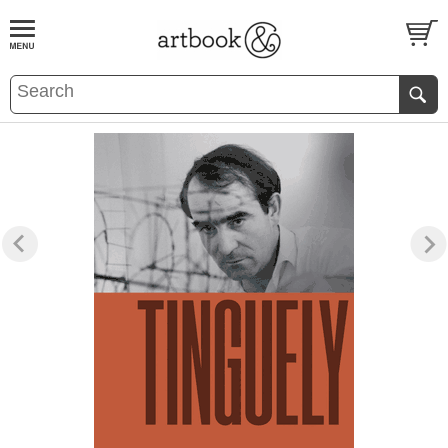
BOOK
S
EVENTS AND FEATURE
S