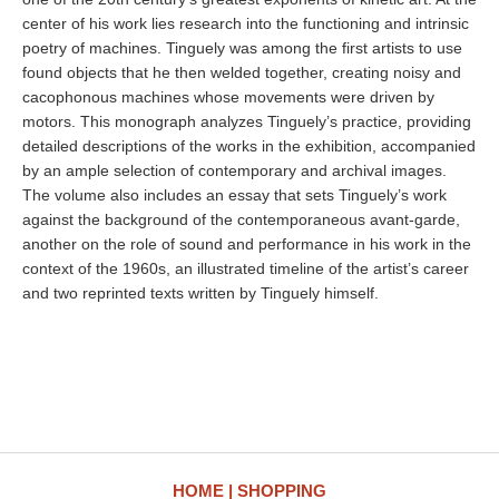
center of his work lies research into the functioning and intrinsic
poetry of machines. Tinguely was among the first artists to use
found objects that he then welded together, creating noisy and
cacophonous machines whose movements were driven by
motors. This monograph analyzes Tinguely’s practice, providing
detailed descriptions of the works in the exhibition, accompanied
by an ample selection of contemporary and archival images.
The volume also includes an essay that sets Tinguely’s work
against the background of the contemporaneous avant-garde,
another on the role of sound and performance in his work in the
context of the 1960s, an illustrated timeline of the artist’s career
and two reprinted texts written by Tinguely himself.
HOME
SHOPPING