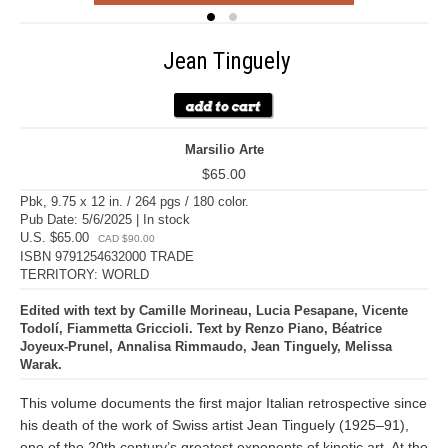
Jean Tinguely
Marsilio Arte
$65.00
Pbk, 9.75 x 12 in. / 264 pgs / 180 color.
Pub Date: 5/6/2025 | In stock
U.S. $65.00
CAD $90.00
ISBN 9791254632000 TRADE
TERRITORY: WORLD
Edited with text by Camille Morineau, Lucia Pesapane, Vicente
Todolí, Fiammetta Griccioli. Text by Renzo Piano, Béatrice
Joyeux-Prunel, Annalisa Rimmaudo, Jean Tinguely, Melissa
Warak.
This volume documents the first major Italian retrospective since
his death of the work of Swiss artist Jean Tinguely (1925–91),
one of the 20th century’s greatest exponents of kinetic art. At the