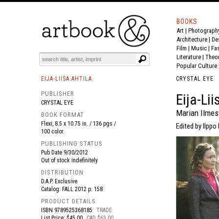
BOOKS
Art
|
Photograph
BOOK
S
EVENTS AND FEATURE
S
Architecture
|
De
Film |
Music
|
Fa
Literature
|
Theo
Popular Culture
EIJA-LIISA AHTILA
CRYSTAL EYE
PUBLISHER
Eija-Li
CRYSTAL EYE
Marian Ilmes
BOOK FORMAT
Flexi, 8.5 x 10.75 in. / 136 pgs /
Edited by Ilppo 
100 color.
PUBLISHING STATUS
Pub Date
9/30/2012
Out of stock indefinitely
DISTRIBUTION
D.A.P. Exclusive
Catalog: FALL 2012 p. 158
PRODUCT DETAILS
ISBN
9789525368185
TRADE
List Price: $45.00
CAD $63.00