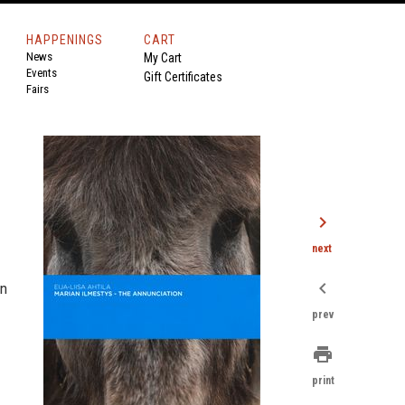
HAPPENINGS
CART
News
My Cart
Events
Gift Certificates
Fairs
chevron_right
next
chevron_left
rn
prev
print
print