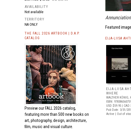
AVAILABILITY
Not available
Annunciation
TERRITORY
NA ONLY
Featured image
THE FALL 2026 ARTBOOK | D.A.P.
CATALOG
EIJA-LIISA AH
EIJA-LIISA AH
WHERE
WALTHER KÖNIG, 
ISBN: 97838656075
USD $59.95
| CAD 
Preview our
FALL 2026 catalog,
Pub Date: 3/31/20
featuring more than 500 new books on
Active | Out of sto
art, photography, design, architecture,
film, music and visual culture.