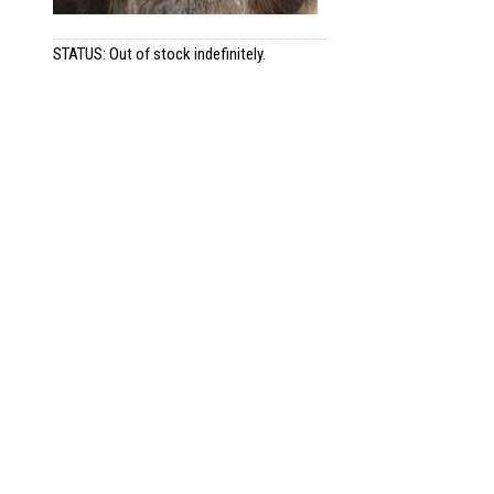
STATUS: Out of stock indefinitely.