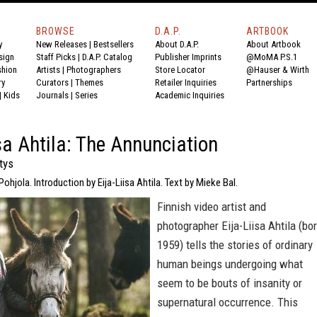
BROWSE
D.A.P.
ARTBOOK
y
New Releases
|
Bestsellers
About D.A.P.
About Artbook
sign
Staff Picks
|
D.A.P. Catalog
Publisher Imprints
@MoMA P.S.1
shion
Artists
|
Photographers
Store Locator
@Hauser & Wirth
ry
Curators
|
Themes
Retailer Inquiries
Partnerships
|
Kids
Journals
|
Series
Academic Inquiries
isa Ahtila: The Annunciation
tys
Pohjola. Introduction by Eija-Liisa Ahtila. Text by Mieke Bal.
Finnish video artist and
photographer Eija-Liisa Ahtila (bo
1959) tells the stories of ordinary
human beings undergoing what
seem to be bouts of insanity or
supernatural occurrence. This