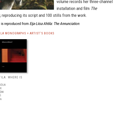
volume records her three-channel
installation and film
The
, reproducing its script and 100 stills from the work.
 is reproduced from
Eija-Liisa Ahtila: The Annunciation
.
TILA MONOGRAPHS + ARTIST'S BOOKS
TILA: WHERE IS
KÖLN
91
$84
11
ck