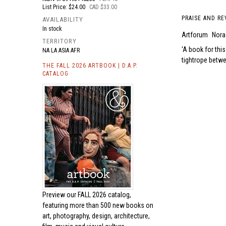
List Price: $24.00
CAD $33.00
PRAISE AND RE
AVAILABILITY
In stock
Artforum
Nora
TERRITORY
A book for this
NA LA ASIA AFR
tightrope betwe
THE FALL 2026 ARTBOOK | D.A.P.
CATALOG
Preview our
FALL 2026 catalog,
featuring more than 500 new books on
art, photography, design, architecture,