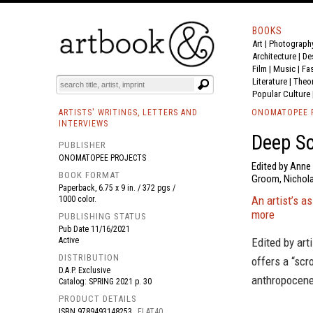
BOOKS
Art
|
Photograph
BOOK
S
EVENTS AND FEATURE
S
Architecture
|
De
Film |
Music
|
Fa
Literature
|
Theo
Popular Culture
ARTISTS' WRITINGS, LETTERS AND
ONOMATOPEE 
INTERVIEWS
Deep Sc
PUBLISHER
ONOMATOPEE PROJECTS
Edited by Anne 
BOOK FORMAT
Groom, Nicholas
Paperback, 6.75 x 9 in. / 372 pgs /
An artist’s a
1000 color.
more
PUBLISHING STATUS
Pub Date
11/16/2021
Active
Edited by art
DISTRIBUTION
offers a “scr
D.A.P. Exclusive
anthropocene
Catalog: SPRING 2021 p. 30
PRODUCT DETAILS
ISBN
9789493148253
FLAT40