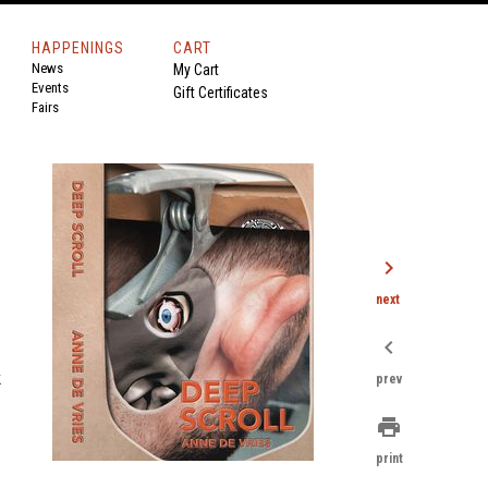
HAPPENINGS
CART
News
My Cart
Events
Gift Certificates
Fairs
chevron_right
next
chevron_left
k
prev
print
print