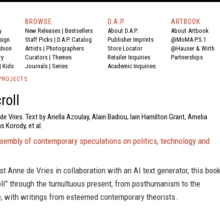
BROWSE
D.A.P.
ARTBOOK
y
New Releases
|
Bestsellers
About D.A.P.
About Artbook
sign
Staff Picks
|
D.A.P. Catalog
Publisher Imprints
@MoMA P.S.1
shion
Artists
|
Photographers
Store Locator
@Hauser & Wirth
ry
Curators
|
Themes
Retailer Inquiries
Partnerships
|
Kids
Journals
|
Series
Academic Inquiries
PROJECTS
roll
de Vries. Text by Ariella Azoulay, Alain Badiou, Iain Hamilton Grant, Amelia
 Korody, et al.
ssembly of contemporary speculations on politics, technology and
ist Anne de Vries in collaboration with an AI text generator, this boo
oll” through the tumultuous present, from posthumanism to the
, with writings from esteemed contemporary theorists.