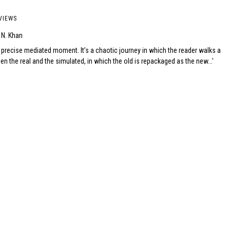
VIEWS
 N. Khan
 precise mediated moment. It’s a chaotic journey in which the reader walks a
en the real and the simulated, in which the old is repackaged as the new...