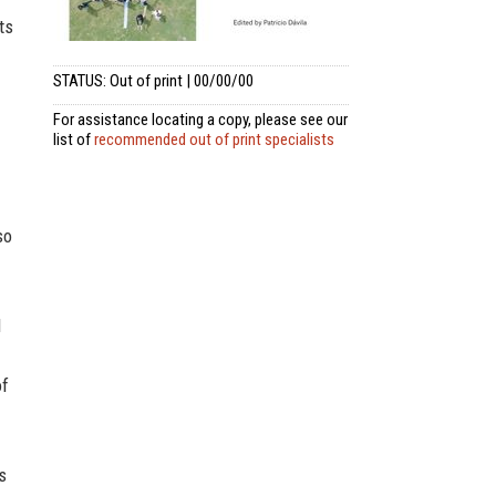
ts
STATUS: Out of print | 00/00/00
For assistance locating a copy, please see our
list of
recommended out of print specialists
so
d
of
s