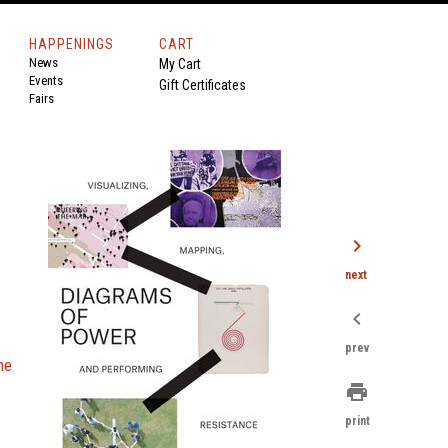
HAPPENINGS
CART
News
My Cart
Events
Gift Certificates
Fairs
chevron_right
next
chevron_left
prev
he
print
print