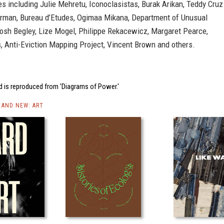
es including Julie Mehretu, Iconoclasistas, Burak Arikan, Teddy Cruz
rman, Bureau d’Etudes, Ogimaa Mikana, Department of Unusual
Josh Begley, Lize Mogel, Philippe Rekacewicz, Margaret Pearce,
, Anti-Eviction Mapping Project, Vincent Brown and others.
d is reproduced from 'Diagrams of Power.'
AND NEW: ART