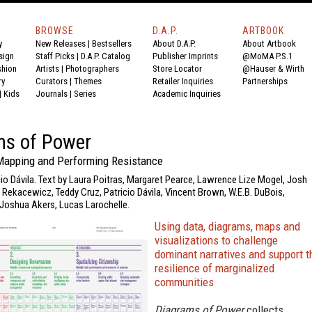
BROWSE
D.A.P.
ARTBOOK
y
New Releases
|
Bestsellers
About D.A.P.
About Artbook
sign
Staff Picks
|
D.A.P. Catalog
Publisher Imprints
@MoMA P.S.1
shion
Artists
|
Photographers
Store Locator
@Hauser & Wirth
ry
Curators
|
Themes
Retailer Inquiries
Partnerships
|
Kids
Journals
|
Series
Academic Inquiries
ms of Power
 Mapping and Performing Resistance
cio Dávila. Text by Laura Poitras, Margaret Pearce, Lawrence Lize Mogel, Josh
e Rekacewicz, Teddy Cruz, Patricio Dávila, Vincent Brown, W.E.B. DuBois,
Joshua Akers, Lucas Larochelle.
Using data, diagrams, maps and
visualizations to challenge
dominant narratives and support t
resilience of marginalized
communities
Diagrams of Power
collects