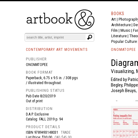
BOOKS
Art
|
Photograph
BOOK
S
EVENTS AND FEATURE
S
Architecture
|
De
Film |
Music
|
Fa
Literature
|
Theo
Popular Culture
CONTEMPORARY ART MOVEMENTS
ONOMATOPEE
PUBLISHER
Diagra
ONOMATOPEE
Visualizing,
BOOK FORMAT
Paperback, 6.75 x 9.5 in. / 308 pgs
Edited by Patri
/ illustrated throughout.
Begley, Philipp
Joseph Beuys, 
PUBLISHING STATUS
Pub Date
8/20/2019
Out of print
DISTRIBUTION
D.A.P. Exclusive
Catalog: FALL 2019 p. 94
PRODUCT DETAILS
ISBN
9789493148031
TRADE
List Price: $30.00
CAD $45.00