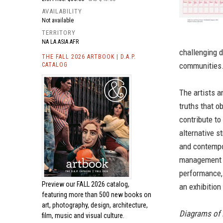
AVAILABILITY
Not available
TERRITORY
NA LA ASIA AFR
challenging d
THE FALL 2026 ARTBOOK | D.A.P.
communities
CATALOG
The artists a
truths that o
contribute to
alternative s
and contempor
management ar
performance,
Preview our
FALL 2026 catalog,
an exhibition
featuring more than 500 new books on
art, photography, design, architecture,
Diagrams of
film, music and visual culture.