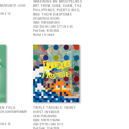
IMAGINING AN ARCHIPELAGO:
MUSEUM ST. LOUIS
ART FROM CUBA, GUAM, THE
PHILIPPINES, PUERTO RICO,
UK £ 16
AND THEIR DIASPORAS
DELMONICO BOOKS
ISBN: 9781636812014
USD $55.00
| CAD $77
UK £ 45
Pub Date: 8/25/2026
Active | In stock
EEN FIELD
TRIPLE TROUBLE: FAIREY
FOR CONTEMPORARY
HIRST INVADER
HENI PUBLISHING
ISBN: 9781911736394
UK £ 25
USD $79.95
| CAD $112
Pub Date: 7/14/2026