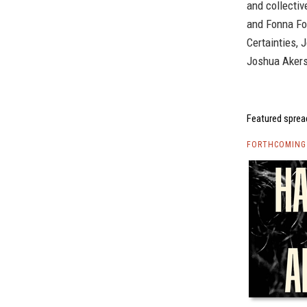
and collectiv
and Fonna Fo
Certainties, 
Joshua Akers
Featured sprea
FORTHCOMING 