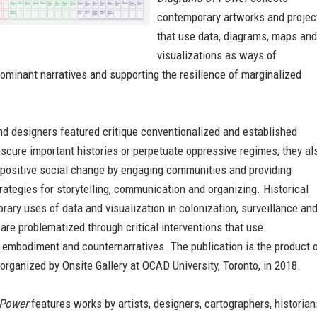
contemporary artworks and projec
that use data, diagrams, maps and
visualizations as ways of
ominant narratives and supporting the resilience of marginalized
.
nd designers featured critique conventionalized and established
bscure important histories or perpetuate oppressive regimes; they al
 positive social change by engaging communities and providing
trategies for storytelling, communication and organizing. Historical
ary uses of data and visualization in colonization, surveillance an
e problematized through critical interventions that use
 embodiment and counternarratives. The publication is the product 
 organized by Onsite Gallery at OCAD University, Toronto, in 2018.
 Power
features works by artists, designers, cartographers, historian