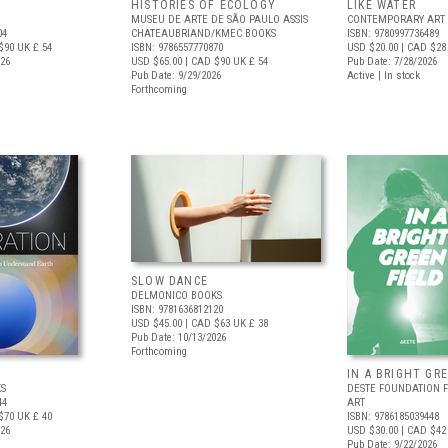
HISTORIES OF ECOLOGY
LIKE WATER
MUSEU DE ARTE DE SÃO PAULO ASSIS
CONTEMPORARY ART 
04
CHATEAUBRIAND/KMEC BOOKS
ISBN: 9780997736489
$90
UK £ 54
ISBN: 9786557770870
USD $20.00
| CAD $28
026
USD $65.00
| CAD $90
UK £ 54
Pub Date: 7/28/2026
Pub Date: 9/29/2026
Active | In stock
Forthcoming
SLOW DANCE
DELMONICO BOOKS
ISBN: 9781636812120
USD $45.00
| CAD $63
UK £ 38
Pub Date: 10/13/2026
Forthcoming
IN A BRIGHT GR
S
DESTE FOUNDATION 
44
ART
$70
UK £ 40
ISBN: 9786185039448
026
USD $30.00
| CAD $42
Pub Date: 9/22/2026