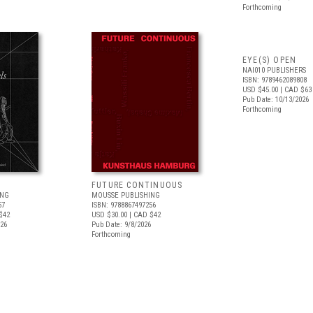
Forthcoming
EYE(S) OPEN
NAI010 PUBLISHERS
ISBN: 9789462089808
USD $45.00
| CAD $63
Pub Date: 10/13/2026
Forthcoming
FUTURE CONTINUOUS
ING
MOUSSE PUBLISHING
57
ISBN: 9788867497256
$42
USD $30.00
| CAD $42
026
Pub Date: 9/8/2026
Forthcoming