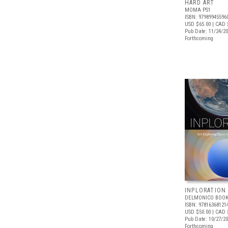
HARD ART
MOMA PS1
ISBN: 97989945596
USD $65.00
| CAD 
Pub Date: 11/24/2
Forthcoming
INPLORATION
DELMONICO BOOK
ISBN: 97816368121
USD $50.00
| CAD 
Pub Date: 10/27/2
Forthcoming