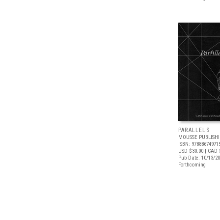
PARALLELS
MOUSSE PUBLISH
ISBN: 97888674971
USD $30.00
| CAD 
Pub Date: 10/13/2
Forthcoming