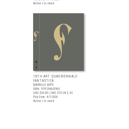
Active | In stock
18TH ART QUADRIENNALE:
FANTASTICA
MARSILIO ARTE
ISBN: 9791254632963
USD $50.00
| CAD $70
UK £ 42
Pub Date: 4/7/2026
Active | In stock