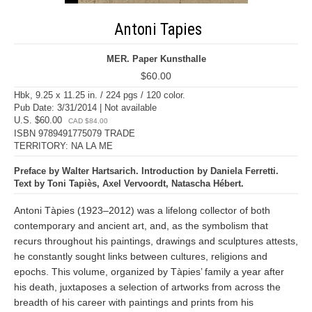
Antoni Tapies
MER. Paper Kunsthalle
$60.00
Hbk, 9.25 x 11.25 in. / 224 pgs / 120 color.
Pub Date: 3/31/2014 | Not available
U.S. $60.00
CAD $84.00
ISBN 9789491775079 TRADE
TERRITORY: NA LA ME
Preface by Walter Hartsarich. Introduction by Daniela Ferretti.
Text by Toni Tapiès, Axel Vervoordt, Natascha Hébert.
Antoni Tàpies (1923–2012) was a lifelong collector of both
contemporary and ancient art, and, as the symbolism that
recurs throughout his paintings, drawings and sculptures attests,
he constantly sought links between cultures, religions and
epochs. This volume, organized by Tàpies’ family a year after
his death, juxtaposes a selection of artworks from across the
breadth of his career with paintings and prints from his