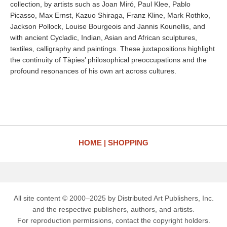
collection, by artists such as Joan Miró, Paul Klee, Pablo
Picasso, Max Ernst, Kazuo Shiraga, Franz Kline, Mark Rothko,
Jackson Pollock, Louise Bourgeois and Jannis Kounellis, and
with ancient Cycladic, Indian, Asian and African sculptures,
textiles, calligraphy and paintings. These juxtapositions highlight
the continuity of Tàpies’ philosophical preoccupations and the
profound resonances of his own art across cultures.
HOME
SHOPPING
All site content © 2000–2025 by Distributed Art Publishers, Inc.
and the respective publishers, authors, and artists.
For reproduction permissions, contact the copyright holders.