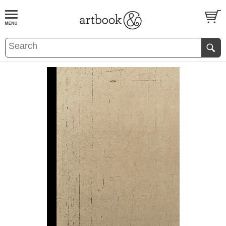
BOOK
S
EVENTS AND FEATURE
S