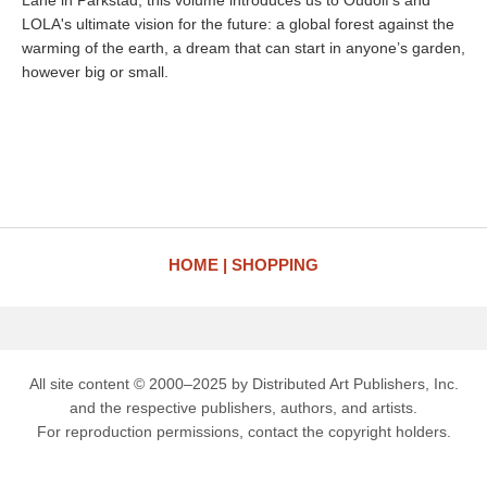
Lane in Parkstad, this volume introduces us to Oudolf’s and
LOLA's ultimate vision for the future: a global forest against the
warming of the earth, a dream that can start in anyone’s garden,
however big or small.
HOME
SHOPPING
All site content © 2000–2025 by Distributed Art Publishers, Inc.
and the respective publishers, authors, and artists.
For reproduction permissions, contact the copyright holders.