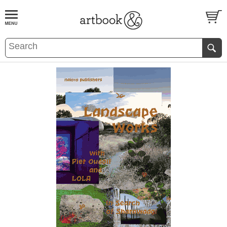
BOOK
S
EVENTS AND FEATURE
S