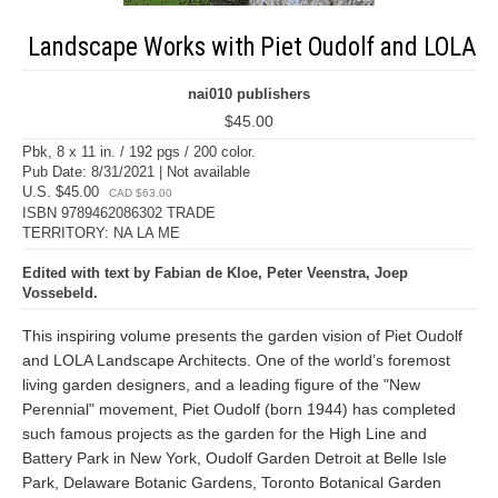
Landscape Works with Piet Oudolf and LOLA
nai010 publishers
$45.00
Pbk, 8 x 11 in. / 192 pgs / 200 color.
Pub Date: 8/31/2021 | Not available
U.S. $45.00
CAD $63.00
ISBN 9789462086302 TRADE
TERRITORY: NA LA ME
Edited with text by Fabian de Kloe, Peter Veenstra, Joep
Vossebeld.
This inspiring volume presents the garden vision of Piet Oudolf
and LOLA Landscape Architects. One of the world’s foremost
living garden designers, and a leading figure of the "New
Perennial" movement, Piet Oudolf (born 1944) has completed
such famous projects as the garden for the High Line and
Battery Park in New York, Oudolf Garden Detroit at Belle Isle
Park, Delaware Botanic Gardens, Toronto Botanical Garden