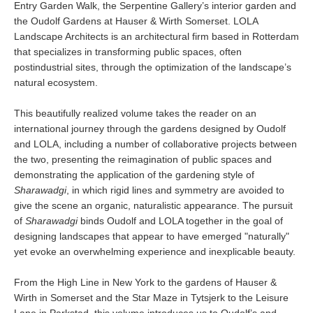
Entry Garden Walk, the Serpentine Gallery’s interior garden and
the Oudolf Gardens at Hauser & Wirth Somerset. LOLA
Landscape Architects is an architectural firm based in Rotterdam
that specializes in transforming public spaces, often
postindustrial sites, through the optimization of the landscape’s
natural ecosystem.
This beautifully realized volume takes the reader on an
international journey through the gardens designed by Oudolf
and LOLA, including a number of collaborative projects between
the two, presenting the reimagination of public spaces and
demonstrating the application of the gardening style of
Sharawadgi
, in which rigid lines and symmetry are avoided to
give the scene an organic, naturalistic appearance. The pursuit
of
Sharawadgi
binds Oudolf and LOLA together in the goal of
designing landscapes that appear to have emerged "naturally"
yet evoke an overwhelming experience and inexplicable beauty.
From the High Line in New York to the gardens of Hauser &
Wirth in Somerset and the Star Maze in Tytsjerk to the Leisure