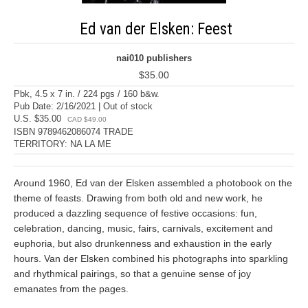
Ed van der Elsken: Feest
nai010 publishers
$35.00
Pbk, 4.5 x 7 in. / 224 pgs / 160 b&w.
Pub Date: 2/16/2021 | Out of stock
U.S. $35.00
CAD $49.00
ISBN 9789462086074 TRADE
TERRITORY: NA LA ME
Around 1960, Ed van der Elsken assembled a photobook on the
theme of feasts. Drawing from both old and new work, he
produced a dazzling sequence of festive occasions: fun,
celebration, dancing, music, fairs, carnivals, excitement and
euphoria, but also drunkenness and exhaustion in the early
hours. Van der Elsken combined his photographs into sparkling
and rhythmical pairings, so that a genuine sense of joy
emanates from the pages.