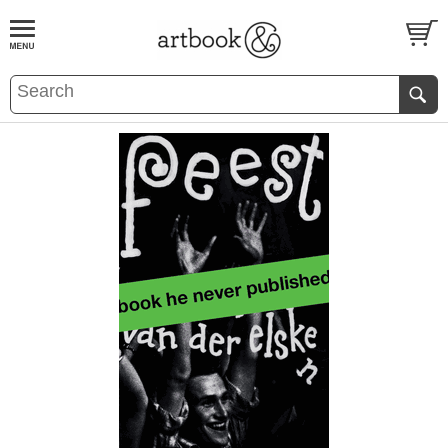
BOOK
S
EVENTS AND FEATURE
S