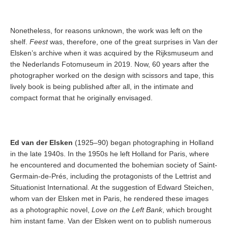
Nonetheless, for reasons unknown, the work was left on the
shelf.
Feest
was, therefore, one of the great surprises in Van der
Elsken’s archive when it was acquired by the Rijksmuseum and
the Nederlands Fotomuseum in 2019. Now, 60 years after the
photographer worked on the design with scissors and tape, this
lively book is being published after all, in the intimate and
compact format that he originally envisaged.
Ed van der Elsken
(1925–90) began photographing in Holland
in the late 1940s. In the 1950s he left Holland for Paris, where
he encountered and documented the bohemian society of Saint-
Germain-de-Prés, including the protagonists of the Lettrist and
Situationist International. At the suggestion of Edward Steichen,
whom van der Elsken met in Paris, he rendered these images
as a photographic novel,
Love on the Left Bank
, which brought
him instant fame. Van der Elsken went on to publish numerous