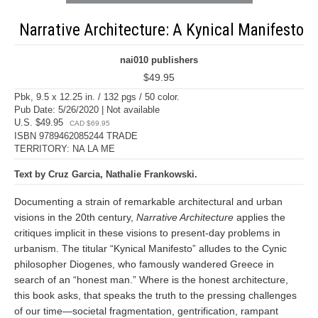
Narrative Architecture: A Kynical Manifesto
nai010 publishers
$49.95
Pbk, 9.5 x 12.25 in. / 132 pgs / 50 color.
Pub Date: 5/26/2020 | Not available
U.S. $49.95
CAD $69.95
ISBN 9789462085244 TRADE
TERRITORY: NA LA ME
Text by Cruz Garcia, Nathalie Frankowski.
Documenting a strain of remarkable architectural and urban
visions in the 20th century,
Narrative Architecture
applies the
critiques implicit in these visions to present-day problems in
urbanism. The titular “Kynical Manifesto” alludes to the Cynic
philosopher Diogenes, who famously wandered Greece in
search of an “honest man.” Where is the honest architecture,
this book asks, that speaks the truth to the pressing challenges
of our time—societal fragmentation, gentrification, rampant