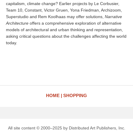
capitalism, climate change? Earlier projects by Le Corbusier,
Team 10, Constant, Victor Gruen, Yona Friedman, Archizoom,
Superstudio and Rem Koolhaas may offer solutions,
Narrative
Architecture
offers a comprehensive exploration of alternative
models of architectural and urban thinking and representation,
asking critical questions about the challenges affecting the world
today.
HOME
SHOPPING
All site content © 2000–2025 by Distributed Art Publishers, Inc.