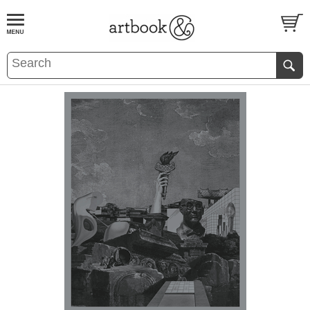
BOOK
S
EVENTS AND FEATURE
S