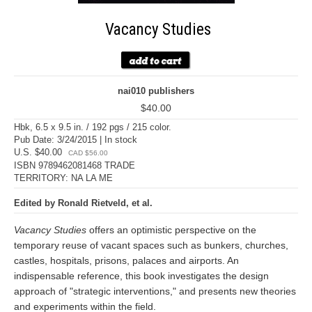
Vacancy Studies
nai010 publishers
$40.00
Hbk, 6.5 x 9.5 in. / 192 pgs / 215 color.
Pub Date: 3/24/2015 | In stock
U.S. $40.00
CAD $56.00
ISBN 9789462081468 TRADE
TERRITORY: NA LA ME
Edited by Ronald Rietveld, et al.
Vacancy Studies
offers an optimistic perspective on the
temporary reuse of vacant spaces such as bunkers, churches,
castles, hospitals, prisons, palaces and airports. An
indispensable reference, this book investigates the design
approach of "strategic interventions," and presents new theories
and experiments within the field.