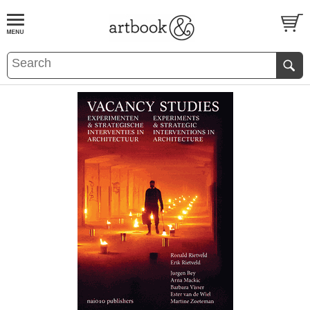
BOOK
S
EVENTS AND FEATURE
S