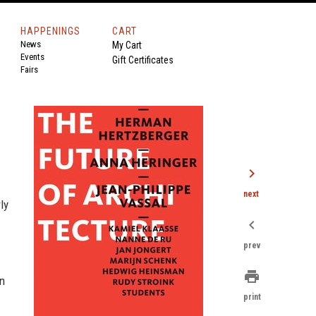
HAPPENINGS
CART
News
My Cart
Events
Gift Certificates
Fairs
chevron_right
next
ly
chevron_left
prev
print
on
print