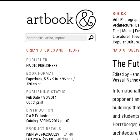
BOOKS
Art
|
Photograph
BOOK
S
EVENTS AND FEATURE
S
Architecture
|
De
Film |
Music
|
Fa
Literature
|
Theo
Popular Culture
URBAN STUDIES AND THEORY
NAI010 PUBLI
PUBLISHER
The Fut
NAI010 PUBLISHERS
BOOK FORMAT
Edited by Herm
Paperback, 5.5 x 9 in. / 96 pgs /
Vassal, Nanne 
120 color.
International
PUBLISHING STATUS
Pub Date
4/30/2014
proponent and
Out of print
buildings tha
DISTRIBUTION
and students 
D.A.P. Exclusive
Catalog: SPRING 2014 p. 163
Hertzberger,
PRODUCT DETAILS
architecture 
ISBN
9789462080829
FLAT40
List Price: $25.00
CAD $34.50