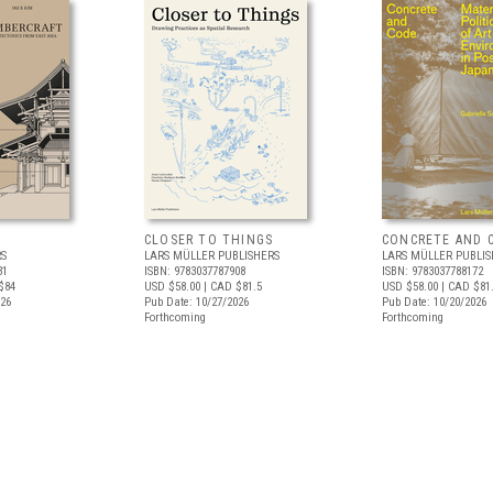
CLOSER TO THINGS
CONCRETE AND 
RS
LARS MÜLLER PUBLISHERS
LARS MÜLLER PUBLIS
31
ISBN: 9783037787908
ISBN: 9783037788172
$84
USD $58.00
| CAD $81.5
USD $58.00
| CAD $81
026
Pub Date: 10/27/2026
Pub Date: 10/20/2026
Forthcoming
Forthcoming