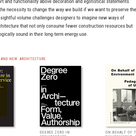
t and functionality above decoration and egotistical statements.
the necessity to change the way we build if we want to preserve th
insightful volume challenges designers to imagine new ways of
chitecture that not only consume fewer construction resources but
ogically sound in their long-term energy use.
AND NEW: ARCHITECTURE
DEGREE ZERO IN
ON BEHALF OF 