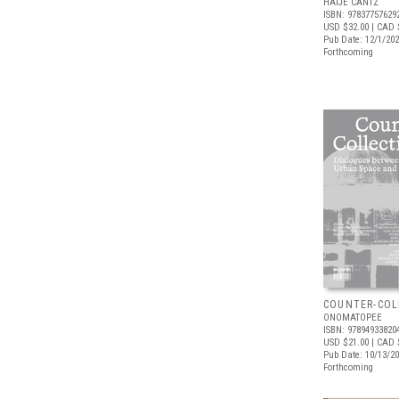
HATJE CANTZ
ISBN: 97837757629
USD $32.00
| CAD 
Pub Date: 12/1/20
Forthcoming
COUNTER-COL
ONOMATOPEE
ISBN: 97894933820
USD $21.00
| CAD 
Pub Date: 10/13/2
Forthcoming