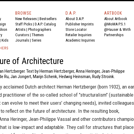
BROWSE
D.A.P.
ARTBOOK
y
New Releases
|
Bestsellers
About D.A.P.
About Artbook
sign
Staff Picks
|
D.A.P. Catalog
Publisher Imprints
@MoMA P.S.1
shion
Artists
|
Photographers
Store Locator
@Hauser & Wirth
ry
Curators
|
Themes
Retailer Inquiries
Partnerships
|
Kids
Journals
|
Series
Academic Inquiries
SHERS
ure of Architecture
an Hertzberger. Text by Herman Hertzberger, Anna Heringer, Jean-Philippe
de Ru, Jan Jongert, Marijn Schenk, Hedwig Heinsman, Rudy Stroink.
ly acclaimed Dutch architect Herman Hertzberger (born 1932), an ear
 practitioner of the so-called school of "structuralism" (sustainable
t can evolve to meet their users’ changing needs), invited colleagues
to reflect on the future of architecture. In the resulting book,
 Anna Heringer, Jean-Philippe Vassal and other contributors champi
that is low-impact and adaptable. They call for structures that place