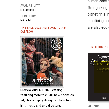
human comfor
AVAILABILITY
Recognizing 
Not available
planet, this 
TERRITORY
practicing ar
NA LA ME
are also ecol
THE FALL 2026 ARTBOOK | D.A.P.
CATALOG
FORTHCOMING 
Preview our
FALL 2026 catalog,
featuring more than 500 new books on
art, photography, design, architecture,
film, music and visual culture.
AGENCY