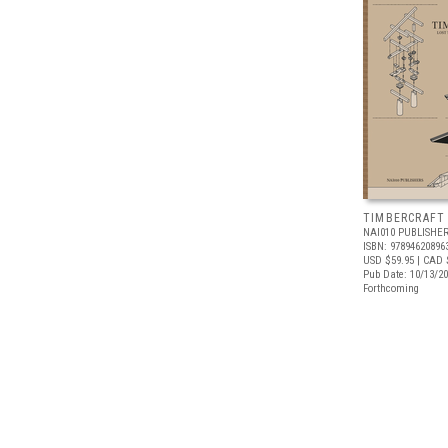
TIMBERCRAFT
NAI010 PUBLISHE
ISBN: 97894620896
USD $59.95
| CAD 
Pub Date: 10/13/2
Forthcoming