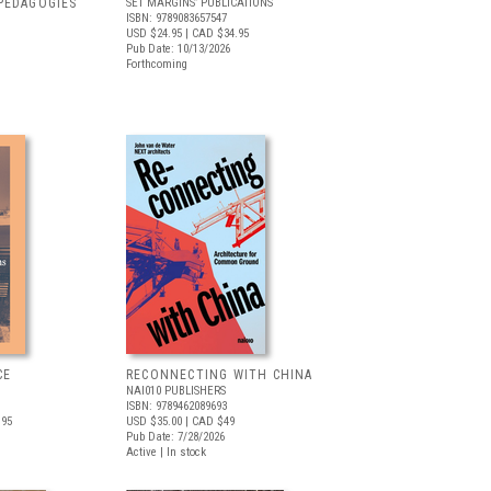
PEDAGOGIES
SET MARGINS’ PUBLICATIONS
ISBN: 9789083657547
USD $24.95
| CAD $34.95
Pub Date: 10/13/2026
Forthcoming
CE
RECONNECTING WITH CHINA
NAI010 PUBLISHERS
ISBN: 9789462089693
.95
USD $35.00
| CAD $49
Pub Date: 7/28/2026
Active | In stock