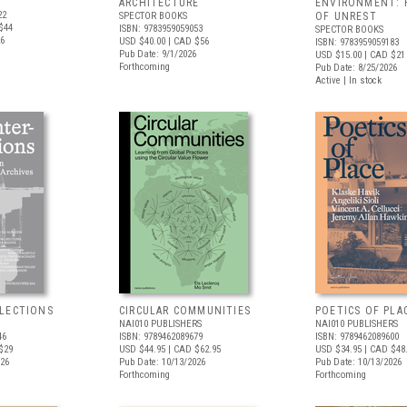
ARCHITECTURE
ENVIRONMENT: 
22
SPECTOR BOOKS
OF UNREST
$44
ISBN: 9783959059053
SPECTOR BOOKS
26
USD $40.00
| CAD $56
ISBN: 9783959059183
Pub Date: 9/1/2026
USD $15.00
| CAD $21
Forthcoming
Pub Date: 8/25/2026
Active | In stock
LECTIONS
CIRCULAR COMMUNITIES
POETICS OF PLA
NAI010 PUBLISHERS
NAI010 PUBLISHERS
46
ISBN: 9789462089679
ISBN: 9789462089600
$29
USD $44.95
| CAD $62.95
USD $34.95
| CAD $48
026
Pub Date: 10/13/2026
Pub Date: 10/13/2026
Forthcoming
Forthcoming