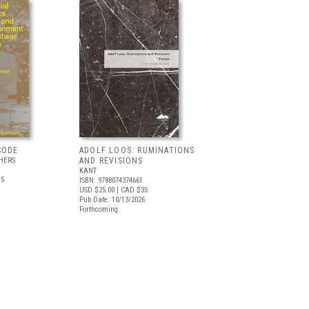
CODE
ADOLF LOOS: RUMINATIONS
HERS
AND REVISIONS
KANT
.5
ISBN: 9788074374661
USD $25.00
| CAD $35
Pub Date: 10/13/2026
Forthcoming