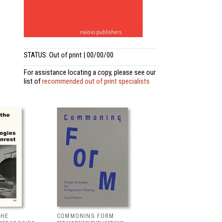
e
STATUS: Out of print | 00/00/00
For assistance locating a copy, please see our
list of
recommended out of print specialists
THE
COMMONING FORM