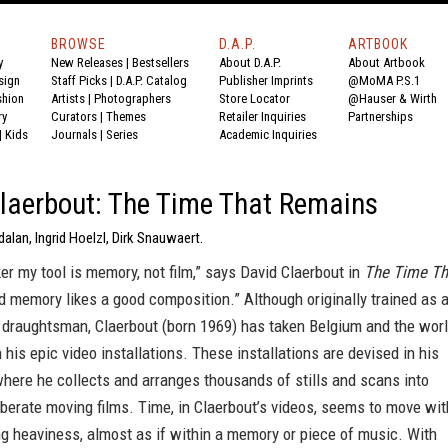
BROWSE
D.A.P.
ARTBOOK
y
New Releases
|
Bestsellers
About D.A.P.
About Artbook
sign
Staff Picks
|
D.A.P. Catalog
Publisher Imprints
@MoMA P.S.1
shion
Artists
|
Photographers
Store Locator
@Hauser & Wirth
ry
Curators
|
Themes
Retailer Inquiries
Partnerships
|
Kids
Journals
|
Series
Academic Inquiries
laerbout: The Time That Remains
dalan, Ingrid Hoelzl, Dirk Snauwaert.
er my tool is memory, not film,” says David Claerbout in
The Time Th
nd memory likes a good composition.” Although originally trained as 
a draughtsman, Claerbout (born 1969) has taken Belgium and the wor
 his epic video installations. These installations are devised in his
here he collects and arranges thousands of stills and scans into
berate moving films. Time, in Claerbout’s videos, seems to move wit
g heaviness, almost as if within a memory or piece of music. With