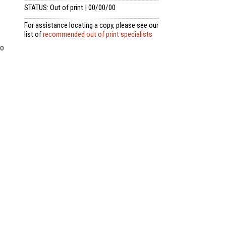
STATUS: Out of print | 00/00/00
For assistance locating a copy, please see our
list of
recommended out of print specialists
to