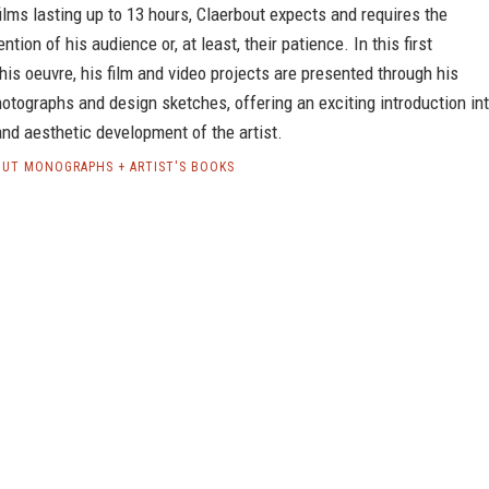
ilms lasting up to 13 hours, Claerbout expects and requires the
ntion of his audience or, at least, their patience. In this first
his oeuvre, his film and video projects are presented through his
otographs and design sketches, offering an exciting introduction in
nd aesthetic development of the artist.
OUT MONOGRAPHS + ARTIST'S BOOKS