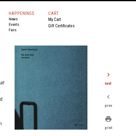
HAPPENINGS
CART
News
My Cart
Events
Gift Certificates
Fairs
chevron_right
at
next
a
chevron_left
ld
prev
print
h
print