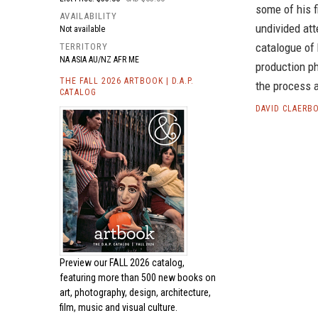
some of his f
AVAILABILITY
undivided atte
Not available
catalogue of 
TERRITORY
NA ASIA AU/NZ AFR ME
production ph
THE FALL 2026 ARTBOOK | D.A.P.
the process a
CATALOG
DAVID CLAERB
Preview our
FALL 2026 catalog,
featuring more than 500 new books on
art, photography, design, architecture,
film, music and visual culture.