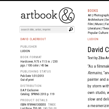
BOOKS
Art
|
Photograph
BOOK
S
EVENTS AND FEATURE
S
Architecture
|
De
Film |
Music
|
Fa
Literature
|
Theo
Popular Culture
DAVID CLAERBOUT
LUDION
PUBLISHER
David C
LUDION
BOOK FORMAT
Text by Ziba Ar
Hardcover, 9.75 x 11.5 in. / 230
pgs / 100 color / 45 bw.
“As a filmmak
PUBLISHING STATUS
Remains
, “a
Pub Date
1/31/2013
painter and 
Out of print
by storm with
DISTRIBUTION
D.A.P. Exclusive
own studio, w
Catalog: SPRING 2013 p. 119
slow and deli
PRODUCT DETAILS
ISBN
9789461300355
TRADE
a mesmerizin
List Price: $55.00
CAD $65.00