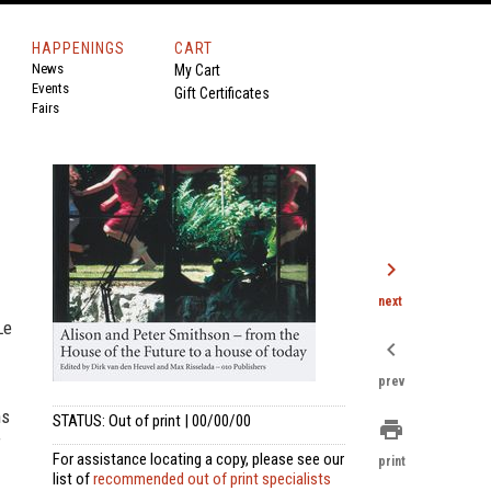
HAPPENINGS
CART
News
My Cart
Events
Gift Certificates
Fairs
chevron_right
next
Le
chevron_left
prev
ns
STATUS: Out of print | 00/00/00
print
f
For assistance locating a copy, please see our
print
list of
recommended out of print specialists