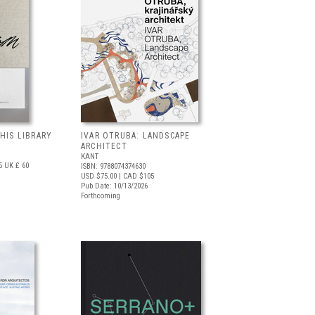
 HIS LIBRARY
IVAR OTRUBA: LANDSCAPE
ARCHITECT
KANT
5
UK £ 60
ISBN: 9788074374630
USD $75.00
| CAD $105
Pub Date: 10/13/2026
Forthcoming