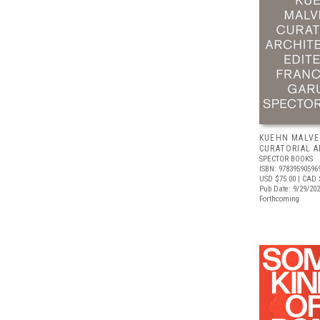
KUEHN MALVE
CURATORIAL 
SPECTOR BOOKS
ISBN: 97839590596
USD $75.00
| CAD 
Pub Date: 9/29/20
Forthcoming