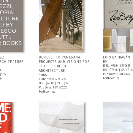
ZZI
BENEDETTO CAMERANA:
LUIS BARRAGÁN:
ARCHITECTURE
PROJECTS AND VISIONS FOR
RM
ISBN: 9788410290655
THE FUTURE OF
USD $75.00
| CAD $10
95
ARCHITECTURE
Pub Date: 12/8/2026
$105
SKIRA
Forthcoming
26
ISBN: 9788857241722
USD $69.00
| CAD $97
Pub Date: 10/13/2026
Forthcoming