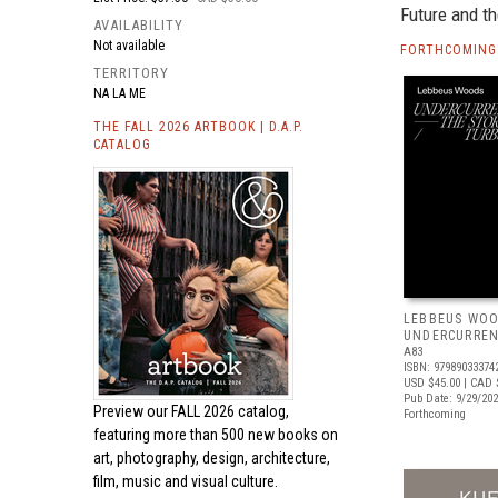
Future and th
AVAILABILITY
Not available
FORTHCOMING 
TERRITORY
NA LA ME
THE FALL 2026 ARTBOOK | D.A.P.
CATALOG
LEBBEUS WOO
UNDERCURRE
A83
ISBN: 97989033374
USD $45.00
| CAD 
Pub Date: 9/29/20
Preview our
FALL 2026 catalog,
Forthcoming
featuring more than 500 new books on
art, photography, design, architecture,
film, music and visual culture.