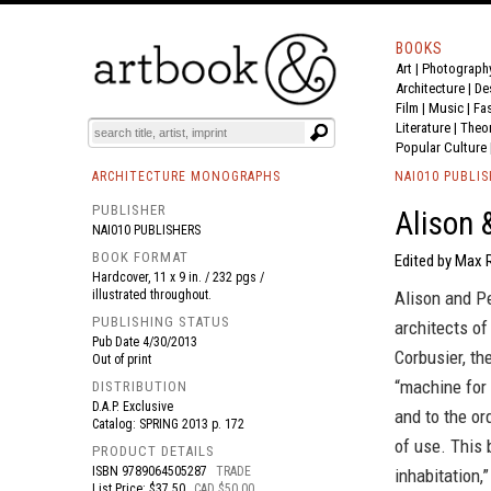
BOOKS
Art
|
Photograph
BOOK
S
EVENTS AND FEATURE
S
Architecture
|
De
Film |
Music
|
Fa
Literature
|
Theo
Popular Culture
ARCHITECTURE MONOGRAPHS
NAI010 PUBLI
PUBLISHER
Alison 
NAI010 PUBLISHERS
BOOK FORMAT
Edited by Max R
Hardcover, 11 x 9 in. / 232 pgs /
illustrated throughout.
Alison and P
PUBLISHING STATUS
architects of
Pub Date
4/30/2013
Corbusier, th
Out of print
“machine for 
DISTRIBUTION
D.A.P. Exclusive
and to the or
Catalog: SPRING 2013 p. 172
of use. This 
PRODUCT DETAILS
ISBN
9789064505287
TRADE
inhabitation
List Price: $37.50
CAD $50.00