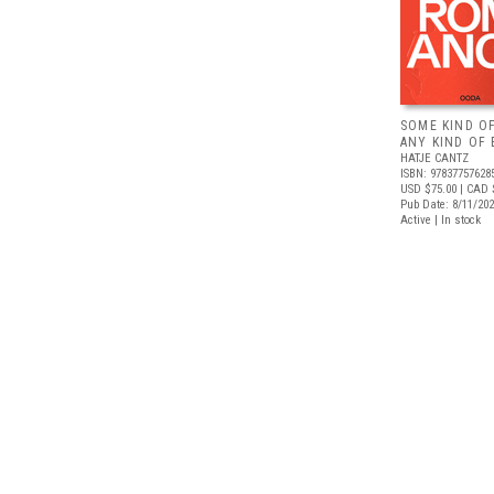
SOME KIND O
ANY KIND OF 
HATJE CANTZ
ISBN: 97837757628
USD $75.00
| CAD 
Pub Date: 8/11/20
Active | In stock