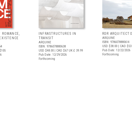
F ROMANCE,
INFRASTRUCTURES IN
RDR ARQUITECT
EXISTENCE
TRANSIT
ARQUINE
ISBN: 9786078880614
ARQUINE
USD $38.00
| CAD $53
54
ISBN: 9786078880638
Pub Date: 12/22/2026
$105
USD $48.00
| CAD $67
UK £ 39.99
Forthcoming
26
Pub Date: 12/29/2026
Forthcoming