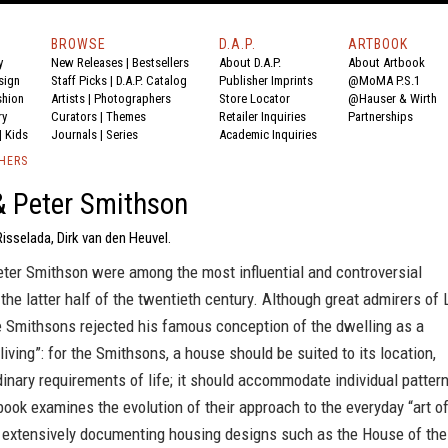
BROWSE
D.A.P.
ARTBOOK
y
New Releases
|
Bestsellers
About D.A.P.
About Artbook
sign
Staff Picks
|
D.A.P. Catalog
Publisher Imprints
@MoMA P.S.1
shion
Artists
|
Photographers
Store Locator
@Hauser & Wirth
ry
Curators
|
Themes
Retailer Inquiries
Partnerships
|
Kids
Journals
|
Series
Academic Inquiries
SHERS
& Peter Smithson
isselada, Dirk van den Heuvel.
eter Smithson were among the most influential and controversial
 the latter half of the twentieth century. Although great admirers of 
e Smithsons rejected his famous conception of the dwelling as a
living”: for the Smithsons, a house should be suited to its location,
dinary requirements of life; it should accommodate individual patter
book examines the evolution of their approach to the everyday “art o
,” extensively documenting housing designs such as the House of the