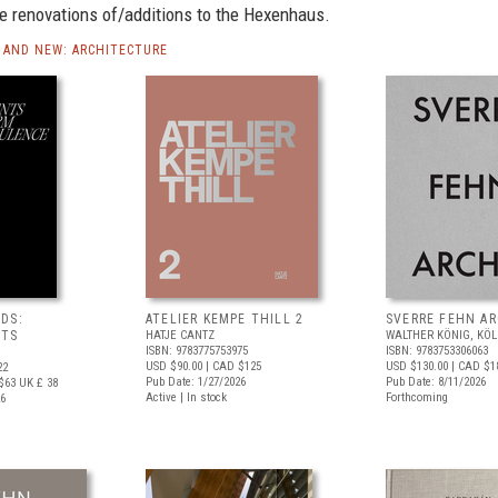
e renovations of/additions to the Hexenhaus.
AND NEW: ARCHITECTURE
DS:
ATELIER KEMPE THILL 2
SVERRE FEHN A
NTS
HATJE CANTZ
WALTHER KÖNIG, KÖ
ISBN: 9783775753975
ISBN: 9783753306063
USD $90.00
| CAD $125
USD $130.00
| CAD $1
22
Pub Date: 1/27/2026
Pub Date: 8/11/2026
$63
UK £ 38
Active | In stock
Forthcoming
26