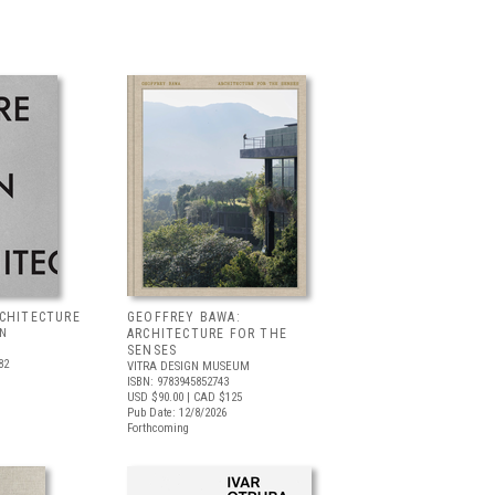
RCHITECTURE
GEOFFREY BAWA:
LN
ARCHITECTURE FOR THE
SENSES
82
VITRA DESIGN MUSEUM
ISBN: 9783945852743
USD $90.00
| CAD $125
Pub Date: 12/8/2026
Forthcoming