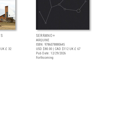
OS
SERRANO+
ARQUINE
ISBN: 9786078880645
UK £ 32
USD $80.00
| CAD $112
UK £ 67
Pub Date: 12/29/2026
Forthcoming