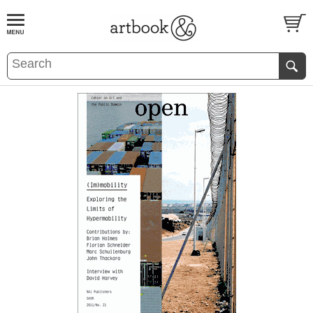
BOOK
S
EVENTS AND FEATURE
S