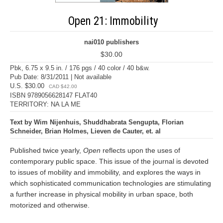
Open 21: Immobility
nai010 publishers
$30.00
Pbk, 6.75 x 9.5 in. / 176 pgs / 40 color / 40 b&w.
Pub Date: 8/31/2011 | Not available
U.S. $30.00
CAD $42.00
ISBN 9789056628147 FLAT40
TERRITORY: NA LA ME
Text by Wim Nijenhuis, Shuddhabrata Sengupta, Florian
Schneider, Brian Holmes, Lieven de Cauter, et. al
Published twice yearly,
Open
reflects upon the uses of
contemporary public space. This issue of the journal is devoted
to issues of mobility and immobility, and explores the ways in
which sophisticated communication technologies are stimulating
a further increase in physical mobility in urban space, both
motorized and otherwise.