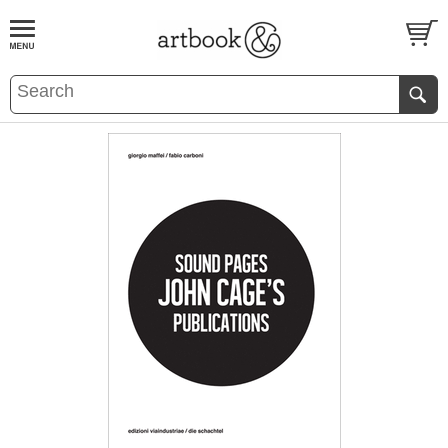
BOOK
S
EVENTS AND FEATURE
S