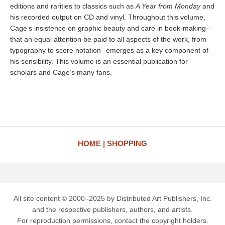
editions and rarities to classics such as
A Year from Monday
and
his recorded output on CD and vinyl. Throughout this volume,
Cage’s insistence on graphic beauty and care in book-making--
that an equal attention be paid to all aspects of the work, from
typography to score notation--emerges as a key component of
his sensibility. This volume is an essential publication for
scholars and Cage’s many fans.
HOME
SHOPPING
All site content © 2000–2025 by Distributed Art Publishers, Inc.
and the respective publishers, authors, and artists.
For reproduction permissions, contact the copyright holders.