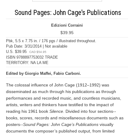
Sound Pages: John Cage's Publications
Edizioni Corraini
$39.95
Pbk, 5.5 x 7.75 in. / 176 pgs / illustrated throughout.
Pub Date: 3/31/2014 | Not available
U.S. $39.95
CAD $54.95
ISBN 9788897753032 TRADE
TERRITORY: NA LA ME
Edited by Giorgio Maffei, Fabio Carboni.
The colossal influence of John Cage (1912–1992) was
disseminated as much through his publications as through
performances and recorded music, and countless musicians,
artists, writers and thinkers have testified to the impact of
reading his 1961 book
Silence
. Divided into four sections--
books, scores, records and miscellaneous documents such as
posters--
Sound Pages: John Cage’s Publications
visually
documents the composer’s published output, from limited