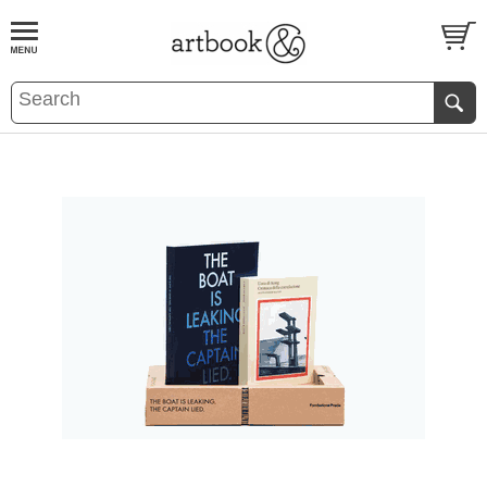
BOOK
S
EVENTS AND FEATURE
S