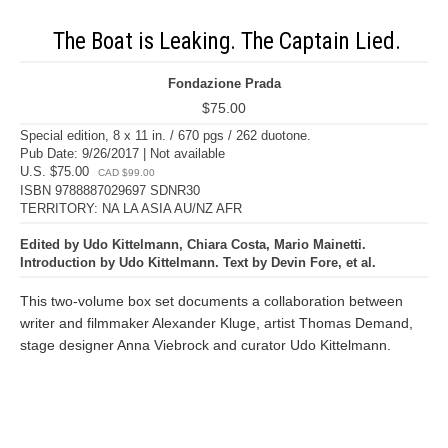
The Boat is Leaking. The Captain Lied.
Fondazione Prada
$75.00
Special edition, 8 x 11 in. / 670 pgs / 262 duotone.
Pub Date: 9/26/2017 | Not available
U.S. $75.00
CAD $99.00
ISBN 9788887029697 SDNR30
TERRITORY: NA LA ASIA AU/NZ AFR
Edited by Udo Kittelmann, Chiara Costa, Mario Mainetti.
Introduction by Udo Kittelmann. Text by Devin Fore, et al.
This two-volume box set documents a collaboration between
writer and filmmaker Alexander Kluge, artist Thomas Demand,
stage designer Anna Viebrock and curator Udo Kittelmann.