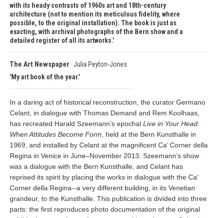
with its heady contrasts of 1960s art and 18th-century
architecture (not to mention its meticulous fidelity, where
possible, to the original installation). The book is just as
exacting, with archival photographs of the Bern show and a
detailed register of all its artworks.
The Art Newspaper
Julia Peyton-Jones
My art book of the year.
In a daring act of historical reconstruction, the curator Germano
Celant, in dialogue with Thomas Demand and Rem Koolhaas,
has recreated Harald Szeemann’s epochal
Live in Your Head:
When Attitudes Become Form
, held at the Bern Kunsthalle in
1969, and installed by Celant at the magnificent
Ca’ Corner della
Regina in Venice in June–November 2013. Szeemann’s show
was a dialogue with the Bern Kunsthalle, and Celant has
reprised its spirit by placing the works in dialogue with the Ca’
Corner della Regina--a very different building, in its Venetian
grandeur, to the Kunsthalle. This publication is divided into three
parts: the first reproduces photo documentation of the original