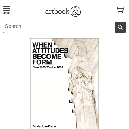
BOOK
S
EVENTS AND FEATURE
S