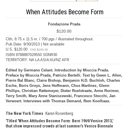
When Attitudes Become Form
Fondazione Prada
$120.00
Clth, 8.75 x 11.5 in. / 700 pgs / illustrated throughout.
Pub Date: 9/30/2013 | Not available
U.S. $120.00
CAD $160.00
ISBN 9788887029550 SDNR30
TERRITORY: NA LA ASIA AU/NZ AFR
Edited by Germano Celant. Introduction by Miuccia Prada.
Preface by Miuccia Prada, Patrizio Bertelli. Text by Gwen L. Allen,
Pierre Bal Blanc, Claire Bishop, Benjamin H.D. Buchloh, Charles
Esche, Boris Groys, Jens Hoffmann, Chus Martínez, Glenn
Phillips, Christian Rattemeyer, Dieter Roelstraete, Anne Rorimer,
Terry Smith, Mary Anne Staniszewski, Francesco Stocchi, Jan
Verwoert. Interviews with Thomas Demand, Rem Koolhaas.
The New York Times
Karen Rosenberg
Titled 'When Attitudes Become Form: Bern 1969/Venice 2013,'
that show impressed crowds at last summer's Venice Biennale