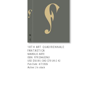
18TH ART QUADRIENNALE:
FANTASTICA
MARSILIO ARTE
ISBN: 9791254632963
USD $50.00
| CAD $70
UK £ 42
Pub Date: 4/7/2026
Active | In stock