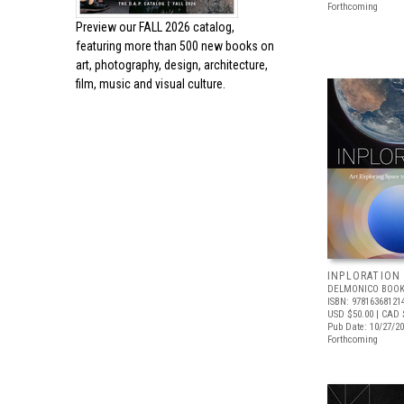
Forthcoming
Preview our
FALL 2026 catalog,
featuring more than 500 new books on
art, photography, design, architecture,
film, music and visual culture.
INPLORATION
DELMONICO BOOK
ISBN: 97816368121
USD $50.00
| CAD 
Pub Date: 10/27/2
Forthcoming