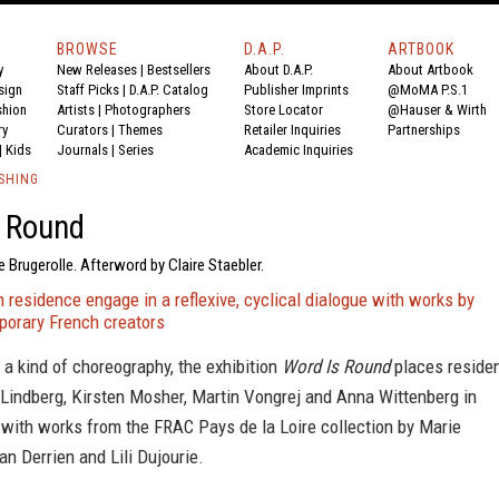
BROWSE
D.A.P.
ARTBOOK
y
New Releases
|
Bestsellers
About D.A.P.
About Artbook
sign
Staff Picks
|
D.A.P. Catalog
Publisher Imprints
@MoMA P.S.1
shion
Artists
|
Photographers
Store Locator
@Hauser & Wirth
ry
Curators
|
Themes
Retailer Inquiries
Partnerships
|
Kids
Journals
|
Series
Academic Inquiries
SHING
s Round
e Brugerolle. Afterword by Claire Staebler.
in residence engage in a reflexive, cyclical dialogue with works by
porary French creators
a kind of choreography, the exhibition
Word Is Round
places reside
 Lindberg, Kirsten Mosher, Martin Vongrej and Anna Wittenberg in
 with works from the FRAC Pays de la Loire collection by Marie
an Derrien and Lili Dujourie.