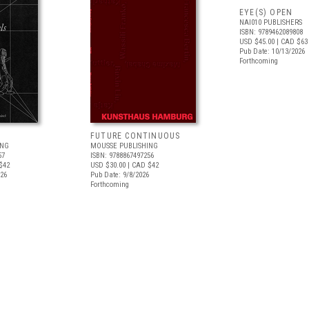
EYE(S) OPEN
NAI010 PUBLISHERS
ISBN: 9789462089808
USD $45.00
| CAD $63
Pub Date: 10/13/2026
Forthcoming
FUTURE CONTINUOUS
ING
MOUSSE PUBLISHING
57
ISBN: 9788867497256
$42
USD $30.00
| CAD $42
026
Pub Date: 9/8/2026
Forthcoming