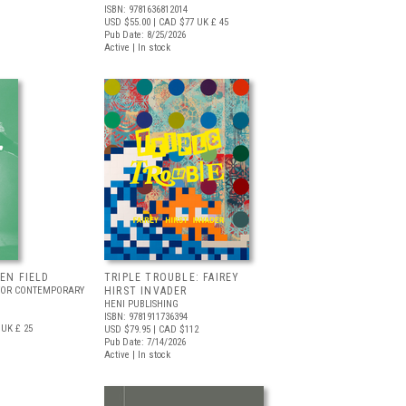
ISBN: 9781636812014
USD $55.00
| CAD $77
UK £ 45
Pub Date: 8/25/2026
Active | In stock
EEN FIELD
TRIPLE TROUBLE: FAIREY
FOR CONTEMPORARY
HIRST INVADER
HENI PUBLISHING
ISBN: 9781911736394
UK £ 25
USD $79.95
| CAD $112
Pub Date: 7/14/2026
Active | In stock