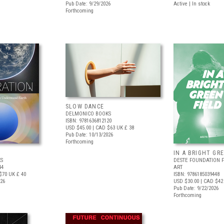
Pub Date: 9/29/2026
Active | In stock
Forthcoming
SLOW DANCE
DELMONICO BOOKS
ISBN: 9781636812120
USD $45.00
| CAD $63
UK £ 38
Pub Date: 10/13/2026
Forthcoming
IN A BRIGHT GR
S
DESTE FOUNDATION 
44
ART
$70
UK £ 40
ISBN: 9786185039448
026
USD $30.00
| CAD $42
Pub Date: 9/22/2026
Forthcoming