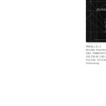
PARALLELS
MOUSSE PUBLISH
ISBN: 97888674971
USD $30.00
| CAD 
Pub Date: 10/13/2
Forthcoming