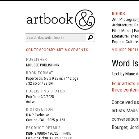
BOOKS
Art
|
Photograph
BOOK
S
EVENTS AND FEATURE
S
Architecture
|
De
Film |
Music
|
Fa
Literature
|
Theo
Popular Culture
CONTEMPORARY ART MOVEMENTS
MOUSSE PUBLI
PUBLISHER
Word I
MOUSSE PUBLISHING
BOOK FORMAT
Text by Marie d
Paperback, 6.5 x 9.25 in. / 112 pgs
Four artists 
/ 32 color / 33 bw.
three contem
PUBLISHING STATUS
Pub Date
9/9/2025
Conceived as 
Active
DISTRIBUTION
artists Mads
D.A.P. Exclusive
conversation
Catalog: FALL 2025 p. 163
Bourget, Jord
PRODUCT DETAILS
ISBN
9788867496723
TRADE
List Price: $30.00
CAD $42.00