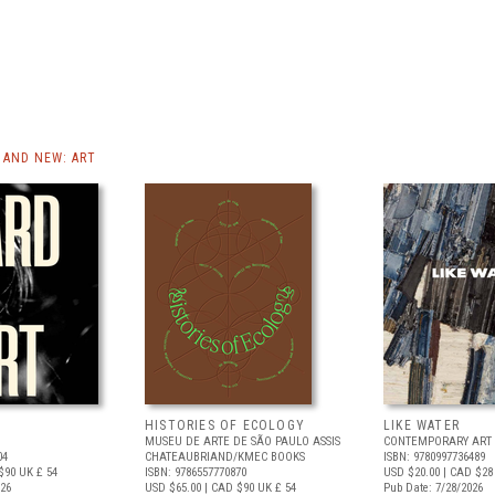
AND NEW: ART
HISTORIES OF ECOLOGY
LIKE WATER
MUSEU DE ARTE DE SÃO PAULO ASSIS
CONTEMPORARY ART 
04
CHATEAUBRIAND/KMEC BOOKS
ISBN: 9780997736489
$90
UK £ 54
ISBN: 9786557770870
USD $20.00
| CAD $28
026
USD $65.00
| CAD $90
UK £ 54
Pub Date: 7/28/2026