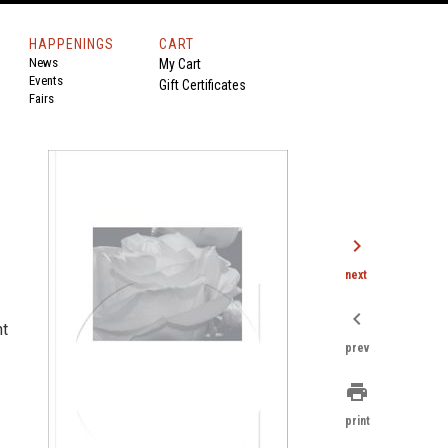
HAPPENINGS
CART
News
My Cart
Events
Gift Certificates
Fairs
chevron_right
next
chevron_left
nt
prev
print
print