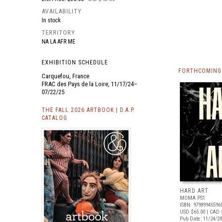
AVAILABILITY
In stock
TERRITORY
NA LA AFR ME
EXHIBITION SCHEDULE
FORTHCOMING 
Carquefou, France
FRAC des Pays de la Loire, 11/17/24–
07/22/25
THE FALL 2026 ARTBOOK | D.A.P.
CATALOG
HARD ART
MOMA PS1
ISBN: 97989945596
USD $65.00
| CAD 
Pub Date: 11/24/2