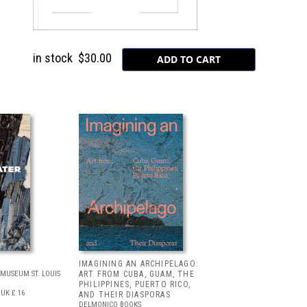
in stock
$30.00
IMAGINING AN ARCHIPELAGO:
MUSEUM ST. LOUIS
ART FROM CUBA, GUAM, THE
PHILIPPINES, PUERTO RICO,
UK £ 16
AND THEIR DIASPORAS
DELMONICO BOOKS