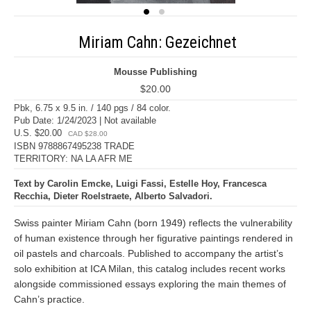
Miriam Cahn: Gezeichnet
Mousse Publishing
$20.00
Pbk, 6.75 x 9.5 in. / 140 pgs / 84 color.
Pub Date: 1/24/2023 | Not available
U.S. $20.00
CAD $28.00
ISBN 9788867495238 TRADE
TERRITORY: NA LA AFR ME
Text by Carolin Emcke, Luigi Fassi, Estelle Hoy, Francesca
Recchia, Dieter Roelstraete, Alberto Salvadori.
Swiss painter Miriam Cahn (born 1949) reflects the vulnerability
of human existence through her figurative paintings rendered in
oil pastels and charcoals. Published to accompany the artist’s
solo exhibition at ICA Milan, this catalog includes recent works
alongside commissioned essays exploring the main themes of
Cahn’s practice.