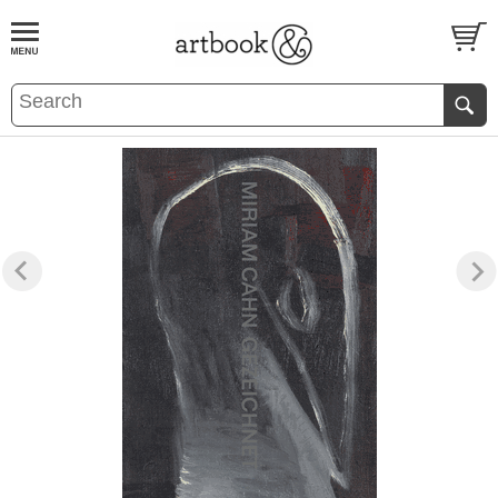
BOOK
S
EVENTS AND FEATURE
S