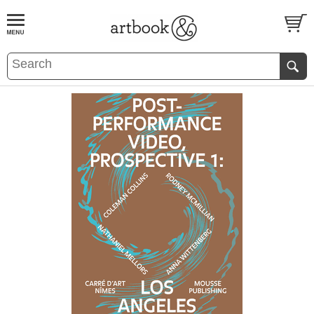
BOOK
S
EVENTS AND FEATURE
S