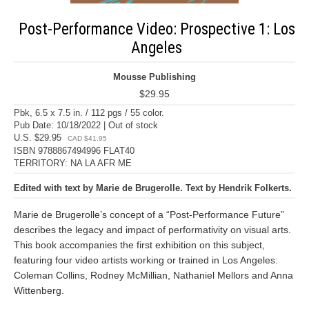
Post-Performance Video: Prospective 1: Los
Angeles
Mousse Publishing
$29.95
Pbk, 6.5 x 7.5 in. / 112 pgs / 55 color.
Pub Date: 10/18/2022 | Out of stock
U.S. $29.95
CAD $41.95
ISBN 9788867494996 FLAT40
TERRITORY: NA LA AFR ME
Edited with text by Marie de Brugerolle. Text by Hendrik Folkerts.
Marie de Brugerolle’s concept of a “Post-Performance Future”
describes the legacy and impact of performativity on visual arts.
This book accompanies the first exhibition on this subject,
featuring four video artists working or trained in Los Angeles:
Coleman Collins, Rodney McMillian, Nathaniel Mellors and Anna
Wittenberg.