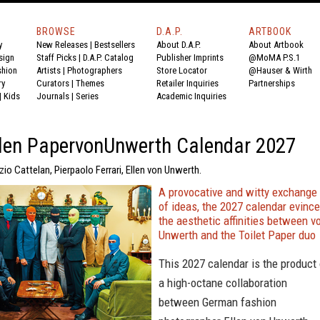
BROWSE
D.A.P.
ARTBOOK
y
New Releases
|
Bestsellers
About D.A.P.
About Artbook
sign
Staff Picks
|
D.A.P. Catalog
Publisher Imprints
@MoMA P.S.1
shion
Artists
|
Photographers
Store Locator
@Hauser & Wirth
ry
Curators
|
Themes
Retailer Inquiries
Partnerships
|
Kids
Journals
|
Series
Academic Inquiries
llen PapervonUnwerth Calendar 2027
zio Cattelan, Pierpaolo Ferrari, Ellen von Unwerth.
A provocative and witty exchange
of ideas, the 2027 calendar evinc
the aesthetic affinities between v
Unwerth and the Toilet Paper duo
This 2027 calendar is the product 
a high-octane collaboration
between German fashion