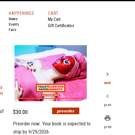
HAPPENINGS
CART
News
My Cart
Events
Gift Certificates
Fairs
chevron_right
next
es
on
chevron_left
prev
of
$30.00
print
Preorder now. Your book is expected to
print
ship by 9/29/2026.