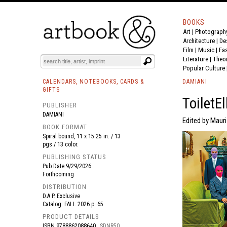
BOOKS
Art
|
Photograph
BOOK
S
EVENTS AND FEATURE
S
Architecture
|
De
Film |
Music
|
Fa
Literature
|
Theo
Popular Culture
CALENDARS, NOTEBOOKS, CARDS &
DAMIANI
GIFTS
ToiletE
PUBLISHER
DAMIANI
Edited by Mauri
BOOK FORMAT
Spiral bound, 11 x 15.25 in. / 13
pgs / 13 color.
PUBLISHING STATUS
Pub Date
9/29/2026
Forthcoming
DISTRIBUTION
D.A.P. Exclusive
Catalog: FALL 2026 p. 65
PRODUCT DETAILS
ISBN
9788862088640
SDNR50