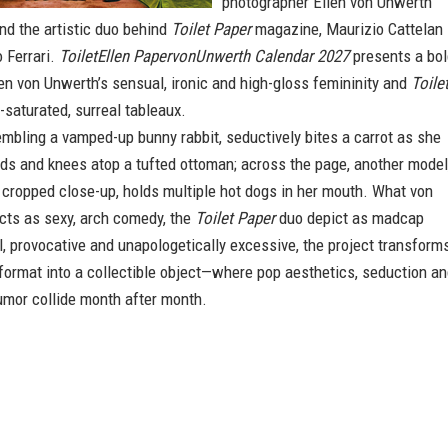
photographer Ellen von Unwerth
nd the artistic duo behind
Toilet Paper
magazine, Maurizio Cattelan
 Ferrari.
ToiletEllen PapervonUnwerth Calendar 2027
presents a bol
n von Unwerth’s sensual, ironic and high-gloss femininity and
Toile
r-saturated, surreal tableaux.
mbling a vamped-up bunny rabbit, seductively bites a carrot as she
ds and knees atop a tufted ottoman; across the page, another model
 cropped close-up, holds multiple hot dogs in her mouth. What von
cts as sexy, arch comedy, the
Toilet Paper
duo depict as madcap
l, provocative and unapologetically excessive, the project transform
format into a collectible object—where pop aesthetics, seduction a
umor collide month after month.