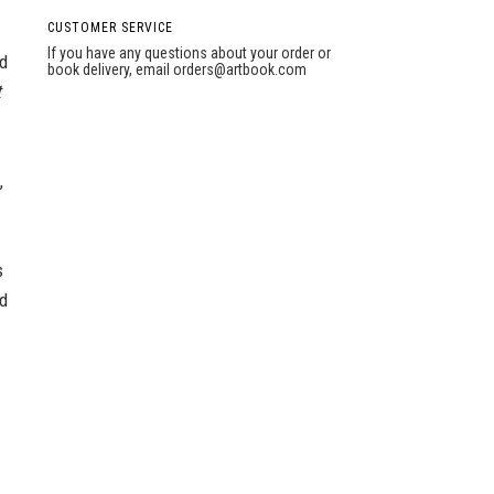
CUSTOMER SERVICE
If you have any questions about your order or
d
book delivery, email
orders@artbook.com
t
,
s
nd