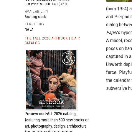
List Price: $30.00
CAD $42.00
(born 1954) a
AVAILABILITY
and Pierpaolo
Awaiting stock
dialog betwee
TERRITORY
NA LA
Paper
’s hype
THE FALL 2026 ARTBOOK | D.A.P.
A model, rese
CATALOG
poses on han
captured in a
Unwerth depi
farce. Playfu
the calendar 
subversive h
Preview our
FALL 2026 catalog,
featuring more than 500 new books on
art, photography, design, architecture,