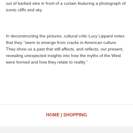
out of barbed wire in front of a curtain featuring a photograph of
iconic cliffs and sky.
In deconstructing the pictures, cultural critic Lucy Lippard notes
that they “seem to emerge from cracks in American culture.
They show us a past that still affects, and reflects, our present,
revealing unexpected insights into how the myths of the West
were formed and how they relate to reality.”
HOME
SHOPPING