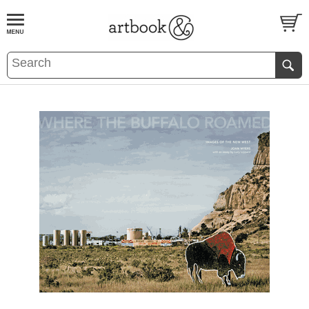
BOOK
S
EVENTS AND FEATURE
S