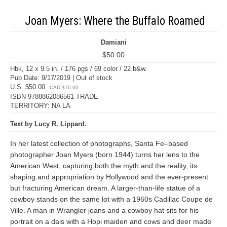
Joan Myers: Where the Buffalo Roamed
Damiani
$50.00
Hbk, 12 x 9.5 in. / 176 pgs / 69 color / 22 b&w.
Pub Date: 9/17/2019 | Out of stock
U.S. $50.00
CAD $70.00
ISBN 9788862086561 TRADE
TERRITORY: NA LA
Text by Lucy R. Lippard.
In her latest collection of photographs, Santa Fe–based
photographer Joan Myers (born 1944) turns her lens to the
American West, capturing both the myth and the reality, its
shaping and appropriation by Hollywood and the ever-present
but fracturing American dream. A larger-than-life statue of a
cowboy stands on the same lot with a 1960s Cadillac Coupe de
Ville. A man in Wrangler jeans and a cowboy hat sits for his
portrait on a dais with a Hopi maiden and cows and deer made