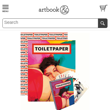
BOOK
S
EVENTS AND FEATURE
S