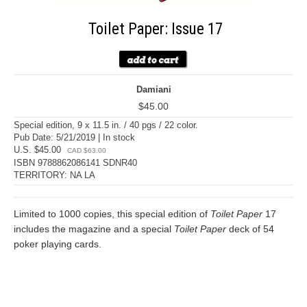
Toilet Paper: Issue 17
Damiani
$45.00
Special edition, 9 x 11.5 in. / 40 pgs / 22 color.
Pub Date: 5/21/2019 | In stock
U.S. $45.00
CAD $63.00
ISBN 9788862086141 SDNR40
TERRITORY: NA LA
Limited to 1000 copies, this special edition of
Toilet Paper
17
includes the magazine and a special
Toilet Paper
deck of 54
poker playing cards.