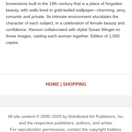
brownstone built in the 19th century that is a place of forgotten
beauty, with walls lined in gold-leafed wallpaper--charming, sexy,
romantic and private. Its intimate environment elucidates the
character of each subject, in a celebration of female beauty and
confidence. Hanson collaborated with stylist Susan Winget on
these images, casting each woman together. Edition of 1,000
copies.
HOME
SHOPPING
All site content © 2000–2025 by Distributed Art Publishers, Inc.
and the respective publishers, authors, and artists.
For reproduction permissions, contact the copyright holders.