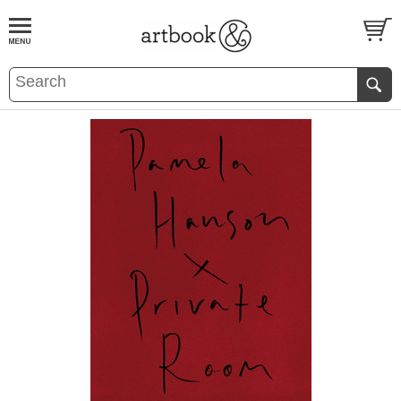
BOOK
S
EVENTS AND FEATURE
S