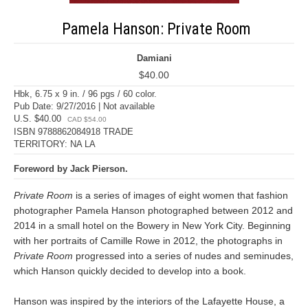
Pamela Hanson: Private Room
Damiani
$40.00
Hbk, 6.75 x 9 in. / 96 pgs / 60 color.
Pub Date: 9/27/2016 | Not available
U.S. $40.00
CAD $54.00
ISBN 9788862084918 TRADE
TERRITORY: NA LA
Foreword by Jack Pierson.
Private Room
is a series of images of eight women that fashion
photographer Pamela Hanson photographed between 2012 and
2014 in a small hotel on the Bowery in New York City. Beginning
with her portraits of Camille Rowe in 2012, the photographs in
Private Room
progressed into a series of nudes and seminudes,
which Hanson quickly decided to develop into a book.
Hanson was inspired by the interiors of the Lafayette House, a