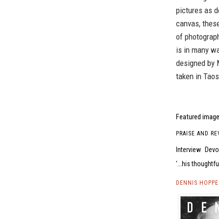
pictures as d
canvas, these
of photograph
is in many w
designed by 
taken in Tao
Featured image 
PRAISE AND RE
Interview
Devon
...his thoughtfu
DENNIS HOPPE