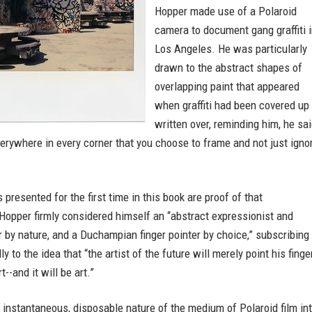
Hopper made use of a Polaroid
camera to document gang graffiti 
Los Angeles. He was particularly
drawn to the abstract shapes of
overlapping paint that appeared
when graffiti had been covered up 
written over, reminding him, he sai
everywhere in every corner that you choose to frame and not just igno
 presented for the first time in this book are proof of that
Hopper firmly considered himself an “abstract expressionist and
r by nature, and a Duchampian finger pointer by choice,” subscribing
 to the idea that “the artist of the future will merely point his finge
rt--and it will be art.”
e instantaneous, disposable nature of the medium of Polaroid film in