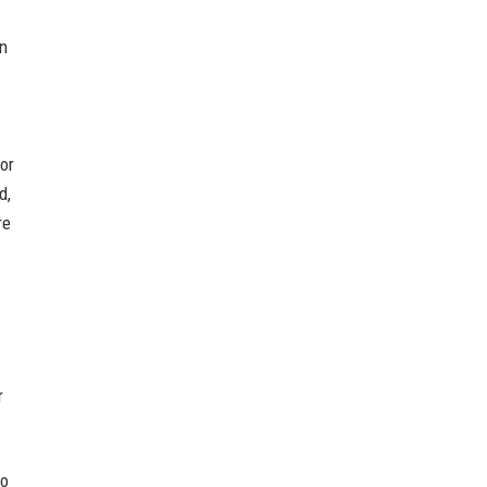
in
or
d,
re
r
to