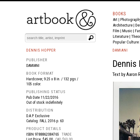
BOOKS
Art
|
Photograph
BOOK
S
EVENTS AND FEATURE
S
Architecture
|
De
Film |
Music
|
Fa
Literature
|
Theo
Popular Culture
DENNIS HOPPER
DAMIANI
PUBLISHER
Dennis 
DAMIANI
BOOK FORMAT
Text by Aaron 
Hardcover, 9.25 x 8 in. / 132 pgs /
105 color.
PUBLISHING STATUS
Pub Date
11/22/2016
Out of stock indefinitely
DISTRIBUTION
D.A.P. Exclusive
Catalog: FALL 2016 p. 63
PRODUCT DETAILS
ISBN
9788862084765
TRADE
List Price: $45.00
CAD $63.00