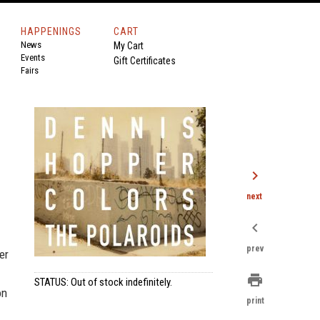
HAPPENINGS
CART
News
My Cart
Events
Gift Certificates
Fairs
chevron_right
next
chevron_left
prev
er
print
STATUS: Out of stock indefinitely.
on
print