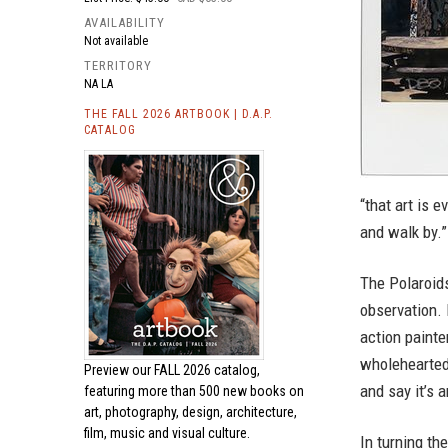
AVAILABILITY
Not available
TERRITORY
NA LA
THE FALL 2026 ARTBOOK | D.A.P.
CATALOG
“that art is 
and walk by.”
The Polaroids
observation. 
action painte
wholeheartedly
Preview our
FALL 2026 catalog,
and say it’s a
featuring more than 500 new books on
art, photography, design, architecture,
film, music and visual culture.
In turning th