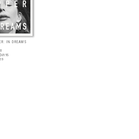
R: IN DREAMS
31
$69.95
019