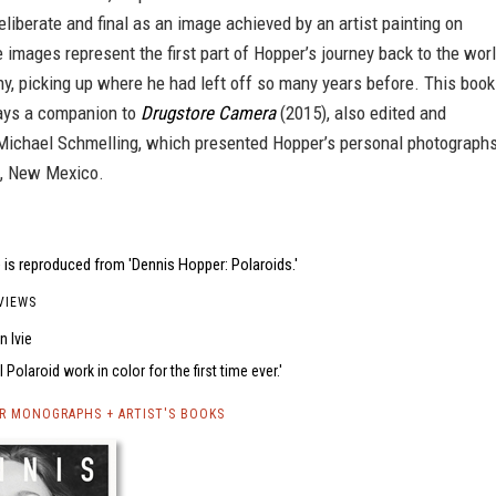
eliberate and final as an image achieved by an artist painting on
 images represent the first part of Hopper’s journey back to the wor
y, picking up where he had left off so many years before. This book
ays a companion to
Drugstore Camera
(2015), also edited and
Michael Schmelling, which presented Hopper’s personal photograph
s, New Mexico.
is reproduced from 'Dennis Hopper: Polaroids.'
VIEWS
 Ivie
l Polaroid work in color for the first time ever.
R MONOGRAPHS + ARTIST'S BOOKS