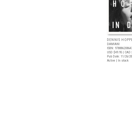
DENNIS HOPPE
DAMIANI
ISBN: 97888620864
USD $49.95
| CAD 
Pub Date: 11/26/2
Active | In stock