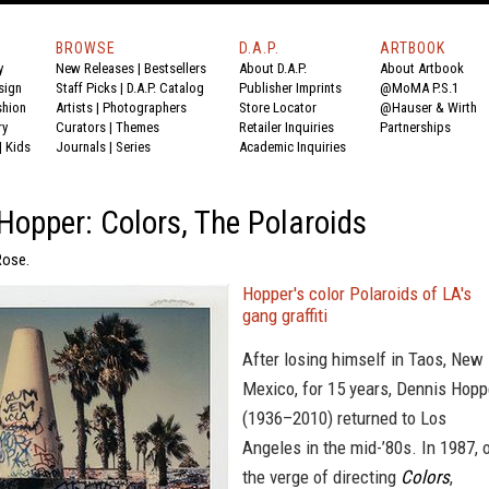
BROWSE
D.A.P.
ARTBOOK
y
New Releases
|
Bestsellers
About D.A.P.
About Artbook
sign
Staff Picks
|
D.A.P. Catalog
Publisher Imprints
@MoMA P.S.1
shion
Artists
|
Photographers
Store Locator
@Hauser & Wirth
ry
Curators
|
Themes
Retailer Inquiries
Partnerships
|
Kids
Journals
|
Series
Academic Inquiries
Hopper: Colors, The Polaroids
Rose.
Hopper's color Polaroids of LA's
gang graffiti
After losing himself in Taos, New
Mexico, for 15 years, Dennis Hopp
(1936–2010) returned to Los
Angeles in the mid-’80s. In 1987, 
the verge of directing
Colors
,