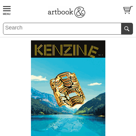
BOOK
S
EVENTS AND FEATURE
S