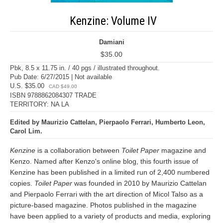
Kenzine: Volume IV
Damiani
$35.00
Pbk, 8.5 x 11.75 in. / 40 pgs / illustrated throughout.
Pub Date: 6/27/2015 | Not available
U.S. $35.00
CAD $49.00
ISBN 9788862084307 TRADE
TERRITORY: NA LA
Edited by Maurizio Cattelan, Pierpaolo Ferrari, Humberto Leon,
Carol Lim.
Kenzine
is a collaboration between
Toilet Paper
magazine and
Kenzo. Named after Kenzo's online blog, this fourth issue of
Kenzine has been published in a limited run of 2,400 numbered
copies.
Toilet Paper
was founded in 2010 by Maurizio Cattelan
and Pierpaolo Ferrari with the art direction of Micol Talso as a
picture-based magazine. Photos published in the magazine
have been applied to a variety of products and media, exploring