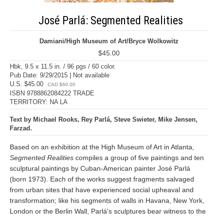
José Parlá: Segmented Realities
Damiani/High Museum of Art/Bryce Wolkowitz
$45.00
Hbk, 9.5 x 11.5 in. / 96 pgs / 60 color.
Pub Date: 9/29/2015 | Not available
U.S. $45.00
CAD $60.00
ISBN 9788862084222 TRADE
TERRITORY: NA LA
Text by Michael Rooks, Rey Parlá, Steve Swieter, Mike Jensen,
Farzad.
Based on an exhibition at the High Museum of Art in Atlanta,
Segmented Realities
compiles a group of five paintings and ten
sculptural paintings by Cuban-American painter José Parlá
(born 1973). Each of the works suggest fragments salvaged
from urban sites that have experienced social upheaval and
transformation; like his segments of walls in Havana, New York,
London or the Berlin Wall, Parlá's sculptures bear witness to the