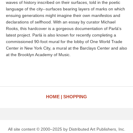
waves of history inscribed on their surfaces, told in the poetic
language of the city--surfaces bearing layers of marks on which
ensuing generations might imagine their own manifestos and
declarations of selfhood. With an essay by curator Michael
Rooks, this hardcover is a gorgeous documentation of Parlá's
latest project. Parlá is also known for recently completing a
commissioned 90-foot mural for the lobby of One World Trade
Center in New York City, a mural at the Barclays Center and also
at the Brooklyn Academy of Music.
HOME
SHOPPING
All site content © 2000–2025 by Distributed Art Publishers, Inc.