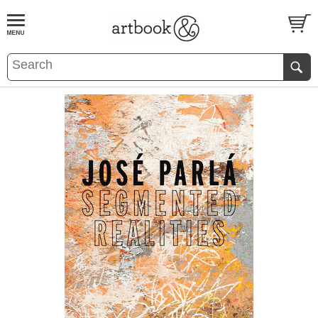
BOOK
S
EVENTS AND FEATURE
S