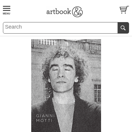
BOOK
S
EVENTS AND FEATURE
S