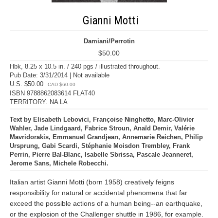
Gianni Motti
Damiani/Perrotin
$50.00
Hbk, 8.25 x 10.5 in. / 240 pgs / illustrated throughout.
Pub Date: 3/31/2014 | Not available
U.S. $50.00
CAD $60.00
ISBN 9788862083614 FLAT40
TERRITORY: NA LA
Text by Elisabeth Lebovici, Françoise Ninghetto, Marc-Olivier
Wahler, Jade Lindgaard, Fabrice Stroun, Anaïd Demir, Valérie
Mavridorakis, Emmanuel Grandjean, Annemarie Reichen, Philip
Ursprung, Gabi Scardi, Stéphanie Moisdon Trembley, Frank
Perrin, Pierre Bal-Blanc, Isabelle Sbrissa, Pascale Jeanneret,
Jerome Sans, Michele Robecchi.
Italian artist Gianni Motti (born 1958) creatively feigns
responsibility for natural or accidental phenomena that far
exceed the possible actions of a human being--an earthquake,
or the explosion of the Challenger shuttle in 1986, for example.