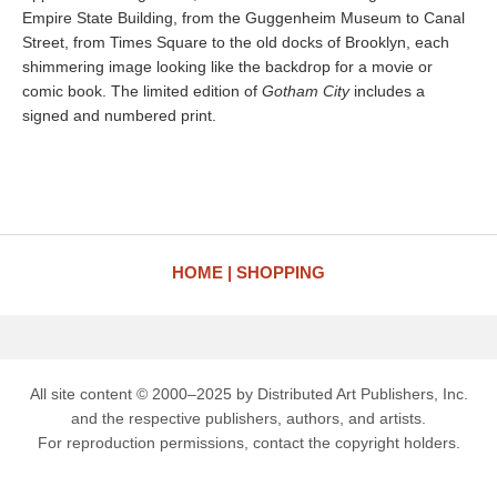
Empire State Building, from the Guggenheim Museum to Canal
Street, from Times Square to the old docks of Brooklyn, each
shimmering image looking like the backdrop for a movie or
comic book. The limited edition of
Gotham City
includes a
signed and numbered print.
HOME
SHOPPING
All site content © 2000–2025 by Distributed Art Publishers, Inc.
and the respective publishers, authors, and artists.
For reproduction permissions, contact the copyright holders.