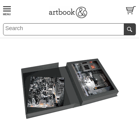
BOOK
S
EVENTS AND FEATURE
S