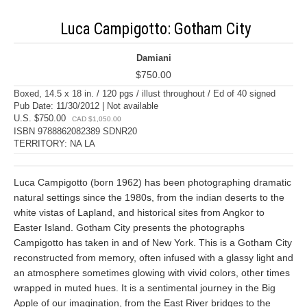
Luca Campigotto: Gotham City
Damiani
$750.00
Boxed, 14.5 x 18 in. / 120 pgs / illust throughout / Ed of 40 signed
Pub Date: 11/30/2012 | Not available
U.S. $750.00
CAD $1,050.00
ISBN 9788862082389 SDNR20
TERRITORY: NA LA
Luca Campigotto (born 1962) has been photographing dramatic
natural settings since the 1980s, from the indian deserts to the
white vistas of Lapland, and historical sites from Angkor to
Easter Island. Gotham City presents the photographs
Campigotto has taken in and of New York. This is a Gotham City
reconstructed from memory, often infused with a glassy light and
an atmosphere sometimes glowing with vivid colors, other times
wrapped in muted hues. It is a sentimental journey in the Big
Apple of our imagination, from the East River bridges to the