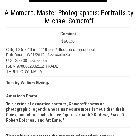
A Moment. Master Photographers: Portraits by
Michael Somoroff
Damiani
$50.00
Clth, 10.5 x 13 in. / 118 pgs / illustrated throughout.
Pub Date: 10/31/2012 | Not available
U.S. $50.00
CAD $60.00
ISBN 9788862082112 TRADE
TERRITORY: NA LA
Text by William Ewing.
American Photo
In a series of evocative portraits, Somoroff shows us
photographic legends whose names are more famous than their
faces, including such elusive figures as André Kertesz, Brassaï,
Robert Doisneau and Art Kane.