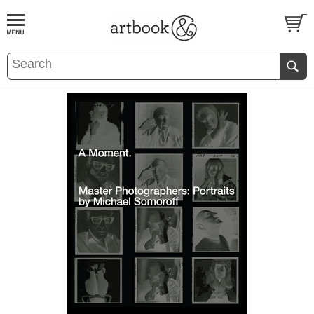
BOOK
S
EVENTS AND FEATURE
S