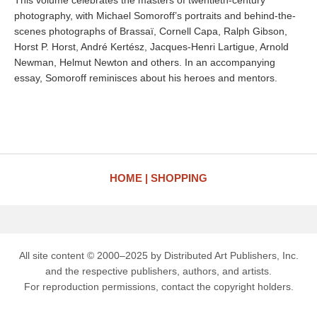
This volume celebrates the masters of twentieth-century
photography, with Michael Somoroff’s portraits and behind-the-
scenes photographs of Brassaï, Cornell Capa, Ralph Gibson,
Horst P. Horst, André Kertész, Jacques-Henri Lartigue, Arnold
Newman, Helmut Newton and others. In an accompanying
essay, Somoroff reminisces about his heroes and mentors.
HOME
SHOPPING
All site content © 2000–2025 by Distributed Art Publishers, Inc.
and the respective publishers, authors, and artists.
For reproduction permissions, contact the copyright holders.