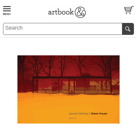
BOOK
S
EVENTS AND FEATURE
S