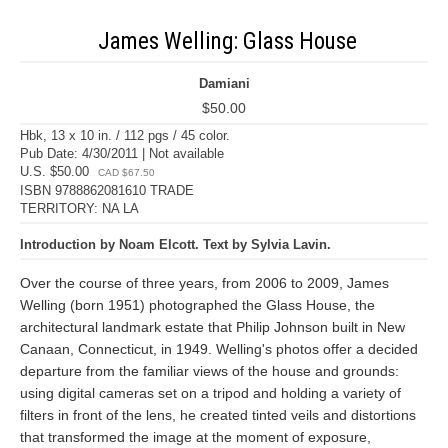
James Welling: Glass House
Damiani
$50.00
Hbk, 13 x 10 in. / 112 pgs / 45 color.
Pub Date: 4/30/2011 | Not available
U.S. $50.00
CAD $67.50
ISBN 9788862081610 TRADE
TERRITORY: NA LA
Introduction by Noam Elcott. Text by Sylvia Lavin.
Over the course of three years, from 2006 to 2009, James
Welling (born 1951) photographed the Glass House, the
architectural landmark estate that Philip Johnson built in New
Canaan, Connecticut, in 1949. Welling's photos offer a decided
departure from the familiar views of the house and grounds:
using digital cameras set on a tripod and holding a variety of
filters in front of the lens, he created tinted veils and distortions
that transformed the image at the moment of exposure,