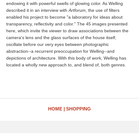
endowing it with powerful swells of glowing color. As Welling
described it in an interview with
Artforum
, the use of filters
enabled his project to become "a laboratory for ideas about
transparency, reflectivity and color." The 45 images presented
here, which invite the viewer to draw associations between the
camera's lens and the glass surfaces of the house itself,
oscillate before our very eyes between photographic
abstraction--a recurrent preoccupation for Welling--and
depictions of architecture. With this body of work, Welling has
located a wholly new approach to, and blend of, both genres.
HOME
SHOPPING