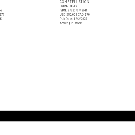
CONSTELLATION
SKIRA PARIS
59
ISBN: 9782370742841
$77
USD $50.00
| CAD $70
25
Pub Date: 12/2/2025
Active | In stock
ARTBOOK LLC
 SERVICE
NEW YORK
D.A.P. | Distributed Ar
tbook.com
Showroom by Appointment Only