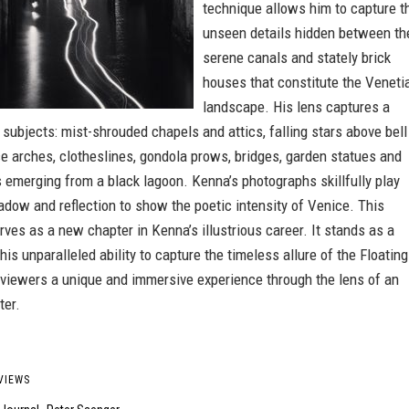
technique allows him to capture t
unseen details hidden between th
serene canals and stately brick
houses that constitute the Veneti
landscape. His lens captures a
 subjects: mist-shrouded chapels and attics, falling stars above bell
e arches, clotheslines, gondola prows, bridges, garden statues and
 emerging from a black lagoon. Kenna’s photographs skillfully play
hadow and reflection to show the poetic intensity of Venice. This
ves as a new chapter in Kenna’s illustrious career. It stands as a
his unparalleled ability to capture the timeless allure of the Floating
g viewers a unique and immersive experience through the lens of an
ter.
VIEWS