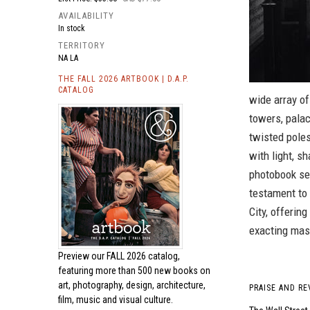
AVAILABILITY
In stock
TERRITORY
NA LA
THE FALL 2026 ARTBOOK | D.A.P.
CATALOG
wide array of
towers, palac
twisted poles
with light, s
photobook ser
testament to 
City, offerin
exacting mas
Preview our
FALL 2026 catalog,
featuring more than 500 new books on
art, photography, design, architecture,
PRAISE AND RE
film, music and visual culture.