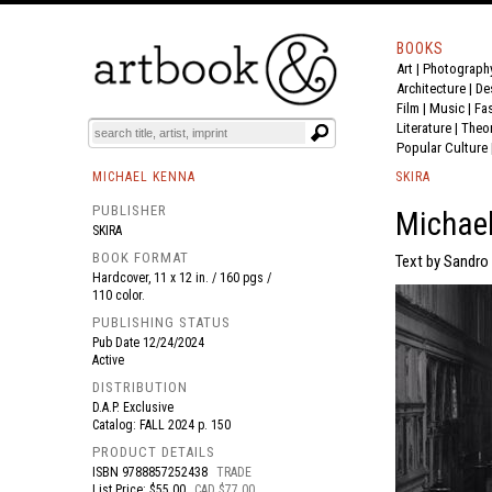
BOOKS
Art
|
Photograph
BOOK
S
EVENTS AND FEATURE
S
Architecture
|
De
Film |
Music
|
Fa
Literature
|
Theo
Popular Culture
MICHAEL KENNA
SKIRA
PUBLISHER
Michael
SKIRA
BOOK FORMAT
Text by Sandro 
Hardcover, 11 x 12 in. / 160 pgs /
110 color.
PUBLISHING STATUS
Pub Date
12/24/2024
Active
DISTRIBUTION
D.A.P. Exclusive
Catalog: FALL 2024 p. 150
PRODUCT DETAILS
ISBN
9788857252438
TRADE
List Price: $55.00
CAD $77.00