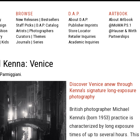
BROWSE
D.A.P.
ARTBOOK
y
New Releases
|
Bestsellers
About D.A.P.
About Artbook
sign
Staff Picks
|
D.A.P. Catalog
Publisher Imprints
@MoMA P.S.1
shion
Artists
|
Photographers
Store Locator
@Hauser & Wirth
ry
Curators
|
Themes
Retailer Inquiries
Partnerships
|
Kids
Journals
|
Series
Academic Inquiries
 Kenna: Venice
Parmiggiani.
Discover Venice anew through
Kenna’s signature long-exposure
photography
British photographer Michael
Kenna’s (born 1953) practice is
characterized by long exposure
times of up to several hours. This