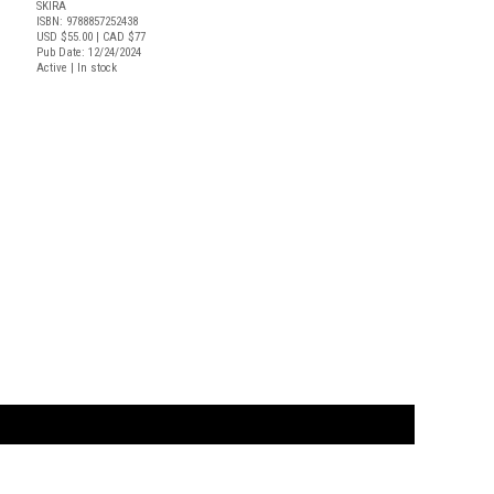
SKIRA
ISBN: 9788857252438
USD $55.00
| CAD $77
Pub Date: 12/24/2024
Active | In stock
t