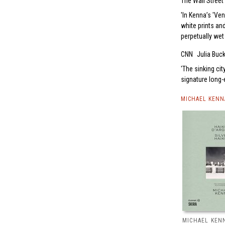
The Wall Street
In Kenna’s 'Ven
white prints an
perpetually wet
CNN
Julia Buc
The sinking cit
signature long
MICHAEL KENN
MICHAEL KENN