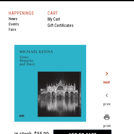
HAPPENINGS
CART
News
My Cart
Events
Gift Certificates
Fairs
chevron_right
next
chevron_left
prev
print
print
in stock
$55.00