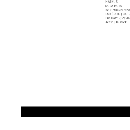
HAIKUS
SKIRA PARIS
ISBN: 97823707427
USD $55.00
| CAD 
Pub Date: 7/29/20
Active | In stock
CUSTOMER
orders@ar
BOOK
S
EVENTS AND FEATURE
S