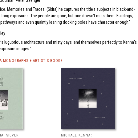
 Journal
Peter Saenger
ice. Memories and Traces' (Skira) he captures the title’s subjects in black-and-
d long exposures. The people are gone, but one doesn’t miss them: Buildings,
 pathways and even quaintly leaning docking poles have character enough.
kley
y’s lugubrious architecture and misty days lend themselves perfectly to Kenna’s
-exposure images.
A MONOGRAPHS + ARTIST'S BOOKS
A: SILVER
MICHAEL KENNA: