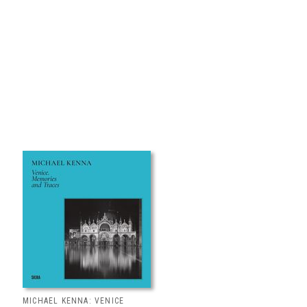
MICHAEL KENNA: VENICE