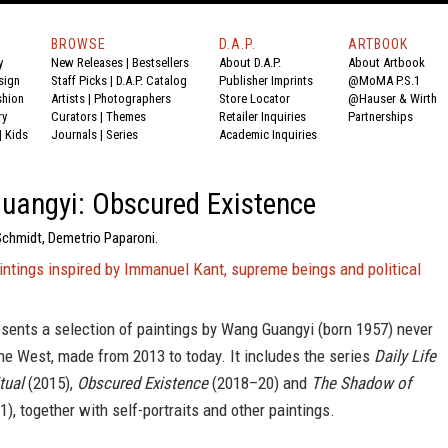
BROWSE
D.A.P.
ARTBOOK
y
New Releases
|
Bestsellers
About D.A.P.
About Artbook
sign
Staff Picks
|
D.A.P. Catalog
Publisher Imprints
@MoMA P.S.1
shion
Artists
|
Photographers
Store Locator
@Hauser & Wirth
ry
Curators
|
Themes
Retailer Inquiries
Partnerships
|
Kids
Journals
|
Series
Academic Inquiries
uangyi: Obscured Existence
Schmidt, Demetrio Paparoni.
intings inspired by Immanuel Kant, supreme beings and political
sents a selection of paintings by Wang Guangyi (born 1957) never
the West, made from 2013 to today. It includes the series
Daily Life
tual
(2015),
Obscured Existence
(2018–20) and
The Shadow of
), together with self-portraits and other paintings.