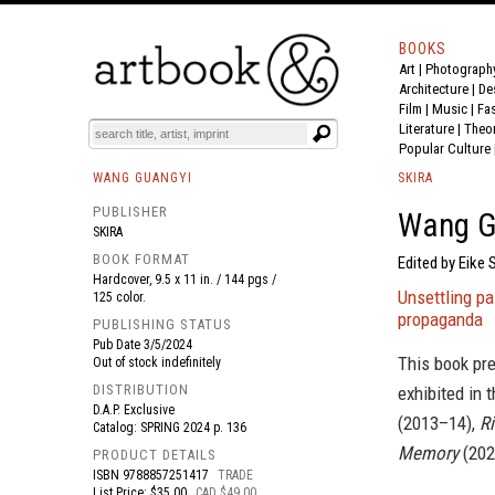
BOOKS
Art
|
Photograph
BOOK
S
EVENTS AND FEATURE
S
Architecture
|
De
Film |
Music
|
Fa
Literature
|
Theo
Popular Culture
WANG GUANGYI
SKIRA
PUBLISHER
Wang G
SKIRA
BOOK FORMAT
Edited by Eike 
Hardcover, 9.5 x 11 in. / 144 pgs /
Unsettling pa
125 color.
propaganda
PUBLISHING STATUS
Pub Date
3/5/2024
This book pre
Out of stock indefinitely
DISTRIBUTION
exhibited in 
D.A.P. Exclusive
(2013–14),
Ri
Catalog: SPRING 2024 p. 136
Memory
(2021
PRODUCT DETAILS
ISBN
9788857251417
TRADE
List Price: $35.00
CAD $49.00