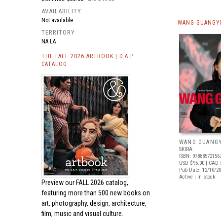
AVAILABILITY
Not available
WANG GUANGYI
TERRITORY
NA LA
THE FALL 2026 ARTBOOK | D.A.P.
CATALOG
WANG GUANGY
SKIRA
ISBN: 97888572156
USD $95.00
| CAD 
Pub Date: 12/10/2
Active | In stock
Preview our
FALL 2026 catalog,
featuring more than 500 new books on
art, photography, design, architecture,
film, music and visual culture.