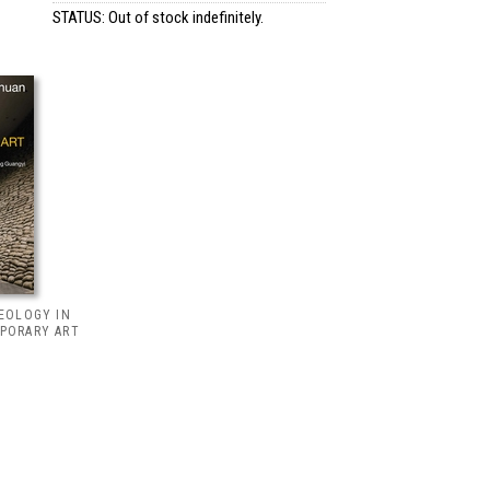
STATUS: Out of stock indefinitely.
HEOLOGY IN
PORARY ART