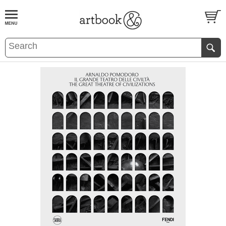
BOOK
S
EVENTS AND FEATURE
S