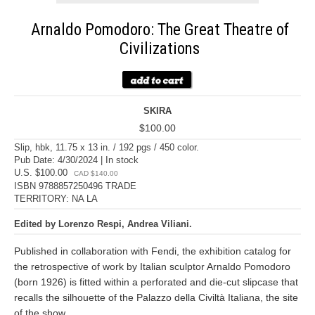
Arnaldo Pomodoro: The Great Theatre of
Civilizations
SKIRA
$100.00
Slip, hbk, 11.75 x 13 in. / 192 pgs / 450 color.
Pub Date: 4/30/2024 | In stock
U.S. $100.00
CAD $140.00
ISBN 9788857250496 TRADE
TERRITORY: NA LA
Edited by Lorenzo Respi, Andrea Viliani.
Published in collaboration with Fendi, the exhibition catalog for
the retrospective of work by Italian sculptor Arnaldo Pomodoro
(born 1926) is fitted within a perforated and die-cut slipcase that
recalls the silhouette of the Palazzo della Civiltà Italiana, the site
of the show.