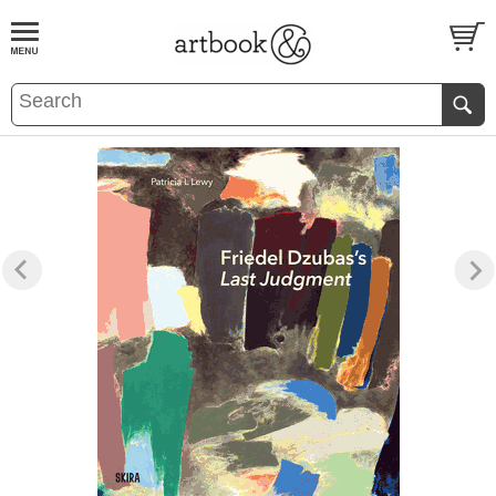
BOOK
S
EVENTS AND FEATURE
S