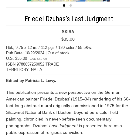
Friedel Dzubas’s Last Judgment
SKIRA
$35.00
Hbk, 9.75 x 12 in. / 112 pgs / 120 color / 55 b&w.
Pub Date: 10/29/2024 | Out of stock
U.S. $35.00
CAD $49.00
ISBN 9788857250052 TRADE
TERRITORY: NA LA
Edited by Patricia L. Lewy.
This publication presents a new perspective on the German
American painter Friedel Dzubas’ (1915–94) rendering of his 60-
foot-long abstract mural originally commissioned in 1975 for the
Shawmut National Bank of Boston. Beyond pure color field
painting, chronicled in never-before-seen documentary
photographs, Dzubas’
Last Judgment
is presented here as a
public expression of religious conviction.