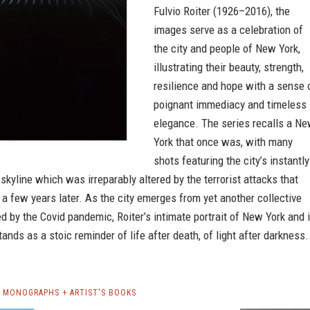
Fulvio Roiter (1926–2016), the
images serve as a celebration of
the city and people of New York,
illustrating their beauty, strength,
resilience and hope with a sense 
poignant immediacy and timeless
elegance. The series recalls a N
York that once was, with many
shots featuring the city’s instantly
skyline which was irreparably altered by the terrorist attacks that
 a few years later. As the city emerges from yet another collective
 by the Covid pandemic, Roiter’s intimate portrait of New York and i
tands as a stoic reminder of life after death, of light after darkness.
R MONOGRAPHS + ARTIST'S BOOKS