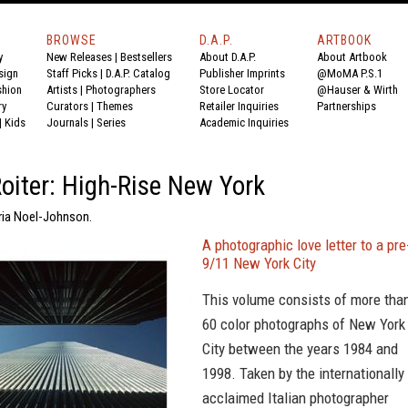
BROWSE
D.A.P.
ARTBOOK
y
New Releases
|
Bestsellers
About D.A.P.
About Artbook
sign
Staff Picks
|
D.A.P. Catalog
Publisher Imprints
@MoMA P.S.1
shion
Artists
|
Photographers
Store Locator
@Hauser & Wirth
ry
Curators
|
Themes
Retailer Inquiries
Partnerships
|
Kids
Journals
|
Series
Academic Inquiries
Roiter: High-Rise New York
oria Noel-Johnson.
A photographic love letter to a pre
9/11 New York City
This volume consists of more tha
60 color photographs of New York
City between the years 1984 and
1998. Taken by the internationally
acclaimed Italian photographer