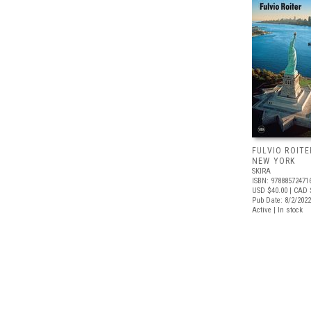
FULVIO ROITE
NEW YORK
SKIRA
ISBN: 97888572471
USD $40.00
| CAD 
Pub Date: 8/2/2022
Active | In stock