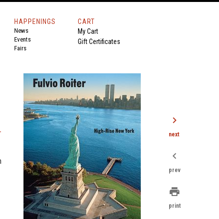
HAPPENINGS
CART
News
My Cart
Events
Gift Certificates
Fairs
chevron_right
-
next
chevron_left
n
prev
print
print