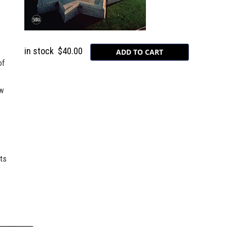
in stock
$40.00
of
ew
ts