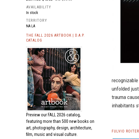
AVAILABILITY
In stock
TERRITORY
NA LA
THE FALL 2026 ARTBOOK | D.A.P.
CATALOG
recognizable 
unfolded just
trauma caused
inhabitants s
Preview our
FALL 2026 catalog,
featuring more than 500 new books on
art, photography, design, architecture,
FULVIO ROITE
film, music and visual culture.