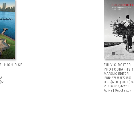
R: HIGH-RISE
FULVIO ROITER:
PHOTOGRAPHS 1
MARSILIO EDITORI
68
ISBN: 9788831729550
$56
USD $60.00
| CAD $84
Pub Date: 9/4/2018
Active | Out of stock