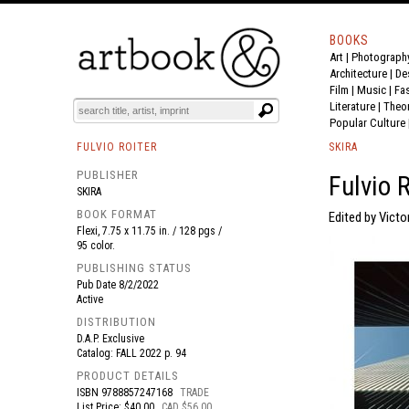
BOOKS
Art
|
Photograph
BOOK
S
EVENTS AND FEATURE
S
Architecture
|
De
Film |
Music
|
Fa
Literature
|
Theo
Popular Culture
FULVIO ROITER
SKIRA
PUBLISHER
Fulvio 
SKIRA
BOOK FORMAT
Edited by Vict
Flexi, 7.75 x 11.75 in. / 128 pgs /
95 color.
PUBLISHING STATUS
Pub Date
8/2/2022
Active
DISTRIBUTION
D.A.P. Exclusive
Catalog: FALL 2022 p. 94
PRODUCT DETAILS
ISBN
9788857247168
TRADE
List Price: $40.00
CAD $56.00