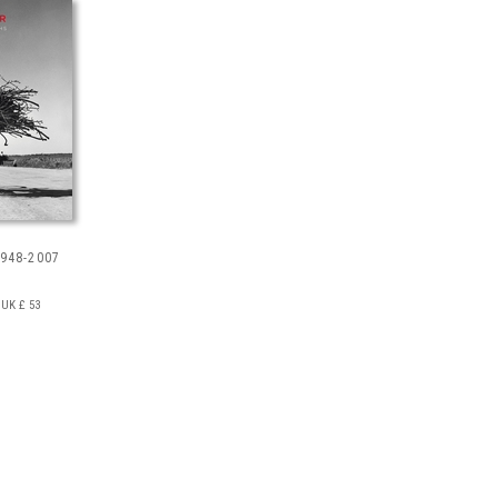
948-2007
UK £ 53