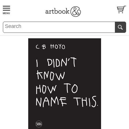
BOOK
S
EVENTS AND FEATURE
S