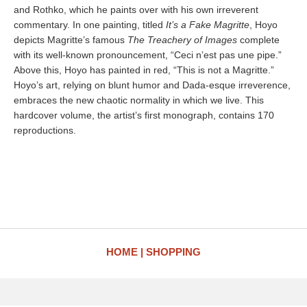
and Rothko, which he paints over with his own irreverent
commentary. In one painting, titled
It’s a Fake Magritte
, Hoyo
depicts Magritte’s famous
The Treachery of Images
complete
with its well-known pronouncement, “Ceci n’est pas une pipe.”
Above this, Hoyo has painted in red, “This is not a Magritte.”
Hoyo’s art, relying on blunt humor and Dada-esque irreverence,
embraces the new chaotic normality in which we live. This
hardcover volume, the artist’s first monograph, contains 170
reproductions.
HOME
SHOPPING