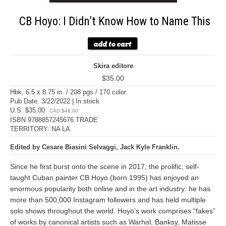
CB Hoyo: I Didn’t Know How to Name This
Skira editore
$35.00
Hbk, 6.5 x 8.75 in. / 208 pgs / 170 color.
Pub Date: 3/22/2022 | In stock
U.S. $35.00
CAD $49.00
ISBN 9788857245676 TRADE
TERRITORY: NA LA
Edited by Cesare Biasini Selvaggi, Jack Kyle Franklin.
Since he first burst onto the scene in 2017, the prolific, self-
taught Cuban painter CB Hoyo (born 1995) has enjoyed an
enormous popularity both online and in the art industry: he has
more than 500,000 Instagram followers and has held multiple
solo shows throughout the world. Hoyo’s work comprises “fakes”
of works by canonical artists such as Warhol, Banksy, Matisse