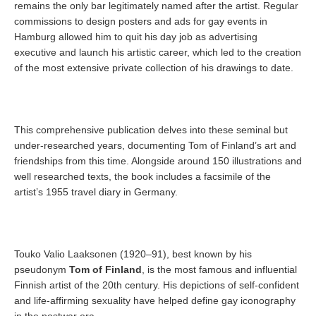
remains the only bar legitimately named after the artist. Regular
commissions to design posters and ads for gay events in
Hamburg allowed him to quit his day job as advertising
executive and launch his artistic career, which led to the creation
of the most extensive private collection of his drawings to date.
This comprehensive publication delves into these seminal but
under-researched years, documenting Tom of Finland’s art and
friendships from this time. Alongside around 150 illustrations and
well researched texts, the book includes a facsimile of the
artist’s 1955 travel diary in Germany.
Touko Valio Laaksonen (1920–91), best known by his
pseudonym
Tom of Finland
, is the most famous and influential
Finnish artist of the 20th century. His depictions of self-confident
and life-affirming sexuality have helped define gay iconography