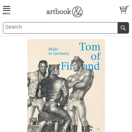
BOOK
S
EVENTS AND FEATURE
S