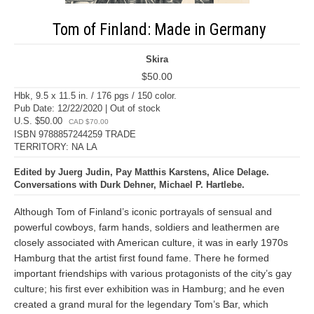
Tom of Finland: Made in Germany
Skira
$50.00
Hbk, 9.5 x 11.5 in. / 176 pgs / 150 color.
Pub Date: 12/22/2020 | Out of stock
U.S. $50.00
CAD $70.00
ISBN 9788857244259 TRADE
TERRITORY: NA LA
Edited by Juerg Judin, Pay Matthis Karstens, Alice Delage.
Conversations with Durk Dehner, Michael P. Hartlebe.
Although Tom of Finland’s iconic portrayals of sensual and
powerful cowboys, farm hands, soldiers and leathermen are
closely associated with American culture, it was in early 1970s
Hamburg that the artist first found fame. There he formed
important friendships with various protagonists of the city’s gay
culture; his first ever exhibition was in Hamburg; and he even
created a grand mural for the legendary Tom’s Bar, which