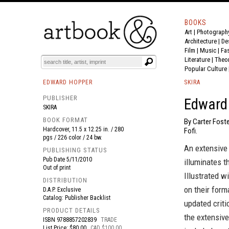
BOOKS
Art
|
Photograph
BOOK
S
EVENTS AND FEATURE
S
Architecture
|
De
Film |
Music
|
Fa
Literature
|
Theo
Popular Culture
EDWARD HOPPER
SKIRA
PUBLISHER
Edward
SKIRA
BOOK FORMAT
By Carter Foste
Hardcover, 11.5 x 12.25 in. / 280
Fofi.
pgs / 226 color / 24 bw.
An extensive 
PUBLISHING STATUS
Pub Date
5/11/2010
illuminates t
Out of print
Illustrated w
DISTRIBUTION
on their form
D.A.P. Exclusive
Catalog: Publisher Backlist
updated criti
PRODUCT DETAILS
the extensive
ISBN
9788857202839
TRADE
List Price: $80.00
CAD $100.00