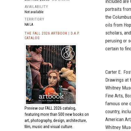
included are 
AVAILABILITY
portraits fr
Not available
the Columbus
TERRITORY
oils from Hop
NA LA
scholars, and
THE FALL 2026 ARTBOOK | D.A.P.
CATALOG
perusing or s
certain to fi
Carter E. Fos
Drawings at 
Whitney Muse
Fine Arts, Bo
famous one o
Preview our
FALL 2026 catalog,
country, inc
featuring more than 500 new books on
American Art
art, photography, design, architecture,
Whitney Muse
film, music and visual culture.