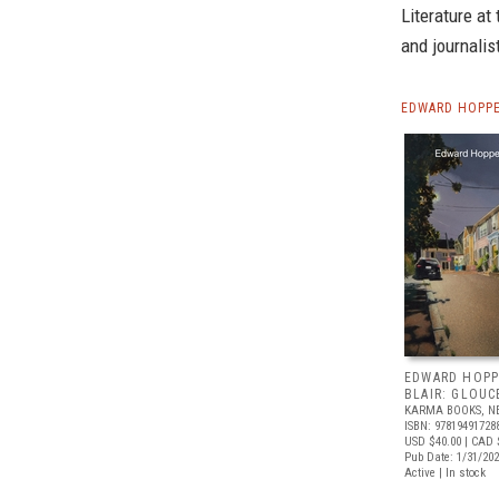
Literature at 
and journalis
EDWARD HOPPE
EDWARD HOPP
BLAIR: GLOUC
KARMA BOOKS, N
ISBN: 97819491728
USD $40.00
| CAD 
Pub Date: 1/31/20
Active | In stock