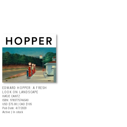
EDWARD HOPPER: A FRESH
LOOK ON LANDSCAPE
HATJE CANTZ
ISBN: 9783775746540
USD $75.00
| CAD $105
Pub Date: 4/7/2020
Active | In stock