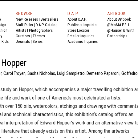
BROWSE
D.A.P.
ARTBOOK
y
New Releases
|
Bestsellers
About D.A.P.
About Artbook
sign
Staff Picks
|
D.A.P. Catalog
Publisher Imprints
@MoMA P.S.1
shion
Artists
|
Photographers
Store Locator
@Hauser & Wirth
ry
Curators
|
Themes
Retailer Inquiries
Partnerships
|
Kids
Journals
|
Series
Academic Inquiries
 Hopper
r, Carol Troyen, Sasha Nicholas, Luigi Sampietro, Demetrio Paparoni, Goffedro
study on Hopper, which accompanies a major travelling exhibition a
he life and work of one of America’s most celebrated artists.
ith over 150 oils, watercolors, etchings and drawings with comment
al and technical characteristics, this exhibition’s catalog offers an
cal interpretation of Edward Hopper’s work and an alternative view t
 literature that already exists on this artist. Among the artworks