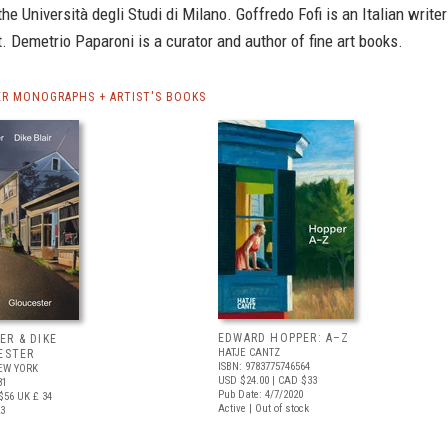
the Università degli Studi di Milano. Goffredo Fofi is an Italian writer
t. Demetrio Paparoni is a curator and author of fine art books.
R MONOGRAPHS + ARTIST'S BOOKS
EDWARD HOPPER: A–Z
ER & DIKE
HATJE CANTZ
ESTER
ISBN: 9783775746564
EW YORK
USD $24.00
| CAD $33
81
Pub Date: 4/7/2020
$56
UK £ 34
Active | Out of stock
23