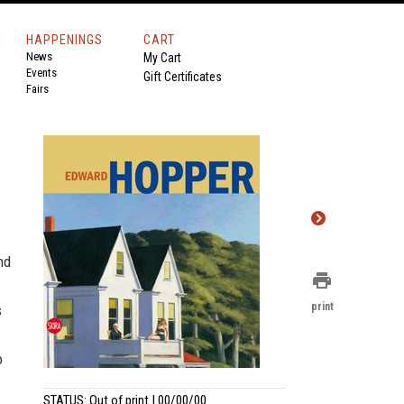
HAPPENINGS
CART
News
My Cart
Events
Gift Certificates
Fairs
nd
print
print
s
o
STATUS: Out of print | 00/00/00