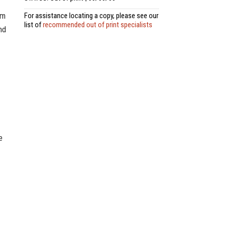
om
For assistance locating a copy, please see our
list of
recommended out of print specialists
nd
e