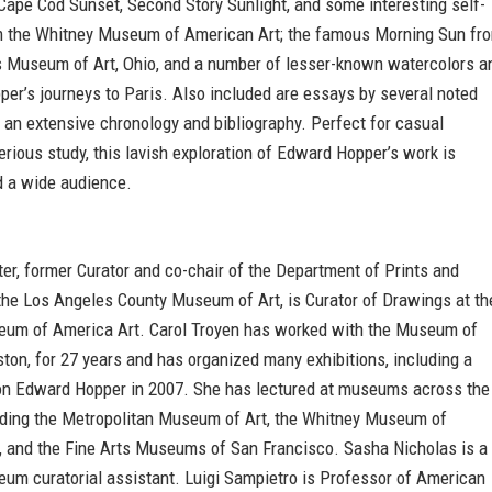
Cape Cod Sunset, Second Story Sunlight, and some interesting self-
om the Whitney Museum of American Art; the famous Morning Sun fr
 Museum of Art, Ohio, and a number of lesser-known watercolors a
per’s journeys to Paris. Also included are essays by several noted
 an extensive chronology and bibliography. Perfect for casual
erious study, this lavish exploration of Edward Hopper’s work is
nd a wide audience.
ter, former Curator and co-chair of the Department of Prints and
the Los Angeles County Museum of Art, is Curator of Drawings at th
um of America Art. Carol Troyen has worked with the Museum of
ston, for 27 years and has organized many exhibitions, including a
n Edward Hopper in 2007. She has lectured at museums across the
luding the Metropolitan Museum of Art, the Whitney Museum of
, and the Fine Arts Museums of San Francisco. Sasha Nicholas is a
um curatorial assistant. Luigi Sampietro is Professor of American