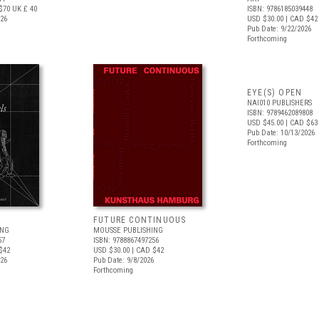
$70
UK £ 40
ISBN: 9786185039448
026
USD $30.00
| CAD $42
Pub Date: 9/22/2026
Forthcoming
EYE(S) OPEN
NAI010 PUBLISHERS
ISBN: 9789462089808
USD $45.00
| CAD $63
Pub Date: 10/13/2026
Forthcoming
FUTURE CONTINUOUS
ING
MOUSSE PUBLISHING
57
ISBN: 9788867497256
$42
USD $30.00
| CAD $42
026
Pub Date: 9/8/2026
Forthcoming