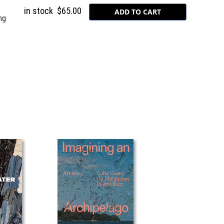
in stock
$65.00
ng