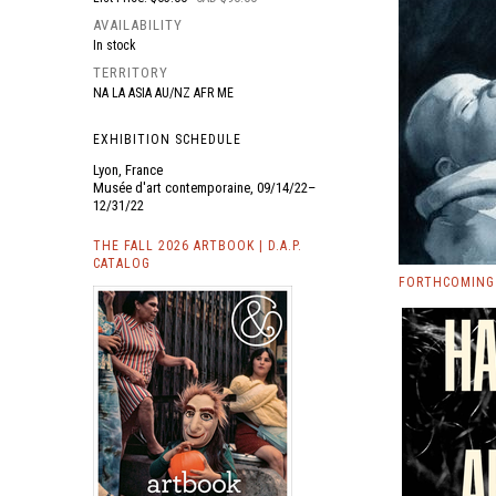
AVAILABILITY
In stock
TERRITORY
NA LA ASIA AU/NZ AFR ME
EXHIBITION SCHEDULE
Lyon, France
Musée d'art contemporaine, 09/14/22–
12/31/22
THE FALL 2026 ARTBOOK | D.A.P.
CATALOG
FORTHCOMING 