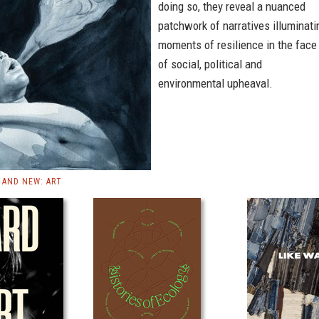
doing so, they reveal a nuanced
patchwork of narratives illuminati
moments of resilience in the face
of social, political and
environmental upheaval.
AND NEW: ART