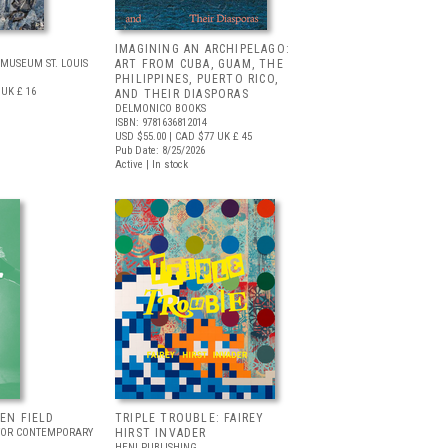
IMAGINING AN ARCHIPELAGO:
MUSEUM ST. LOUIS
ART FROM CUBA, GUAM, THE
PHILIPPINES, PUERTO RICO,
UK £ 16
AND THEIR DIASPORAS
DELMONICO BOOKS
ISBN: 9781636812014
USD $55.00
| CAD $77
UK £ 45
Pub Date: 8/25/2026
Active | In stock
EEN FIELD
TRIPLE TROUBLE: FAIREY
FOR CONTEMPORARY
HIRST INVADER
HENI PUBLISHING