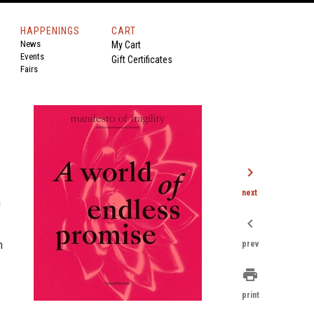
HAPPENINGS
CART
News
My Cart
Events
Gift Certificates
Fairs
chevron_right
next
n
chevron_left
h
prev
print
print