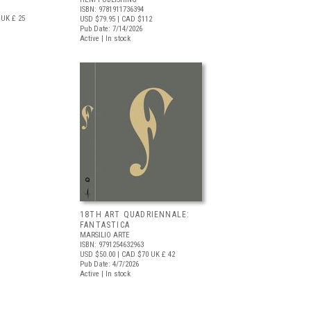
ISBN: 9781911736394
UK £ 25
USD $79.95
| CAD $112
Pub Date: 7/14/2026
Active | In stock
18TH ART QUADRIENNALE:
FANTASTICA
MARSILIO ARTE
ISBN: 9791254632963
USD $50.00
| CAD $70
UK £ 42
Pub Date: 4/7/2026
Active | In stock