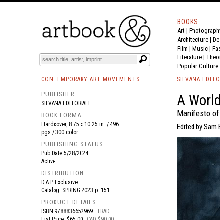
BOOKS
Art
|
Photograph
BOOK
S
EVENTS AND FEATURE
S
Architecture
|
De
Film |
Music
|
Fa
Literature
|
Theo
Popular Culture
CONTEMPORARY ART MOVEMENTS
SILVANA EDITO
PUBLISHER
A World
SILVANA EDITORIALE
Manifesto of 
BOOK FORMAT
Hardcover, 8.75 x 10.25 in. / 496
Edited by Sam Ba
pgs / 300 color.
PUBLISHING STATUS
Pub Date
5/28/2024
Active
DISTRIBUTION
D.A.P. Exclusive
Catalog: SPRING 2023 p. 151
PRODUCT DETAILS
ISBN
9788836652969
TRADE
List Price: $65.00
CAD $90.00