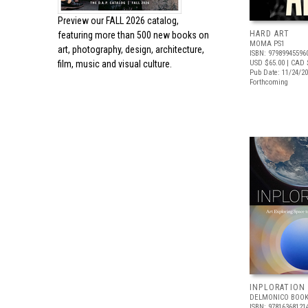
Preview our
FALL 2026 catalog,
HARD ART
featuring more than 500 new books on
MOMA PS1
art, photography, design, architecture,
ISBN: 97989945596
film, music and visual culture.
USD $65.00
| CAD 
Pub Date: 11/24/2
Forthcoming
INPLORATION
DELMONICO BOOK
ISBN: 97816368121