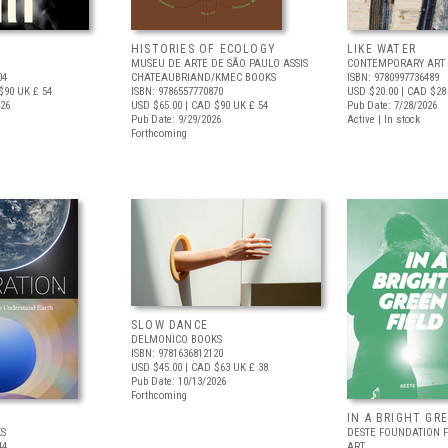
HISTORIES OF ECOLOGY
LIKE WATER
MUSEU DE ARTE DE SÃO PAULO ASSIS
CONTEMPORARY ART 
04
CHATEAUBRIAND/KMEC BOOKS
ISBN: 9780997736489
$90
UK £ 54
ISBN: 9786557770870
USD $20.00
| CAD $28
026
USD $65.00
| CAD $90
UK £ 54
Pub Date: 7/28/2026
Pub Date: 9/29/2026
Active | In stock
Forthcoming
SLOW DANCE
DELMONICO BOOKS
ISBN: 9781636812120
USD $45.00
| CAD $63
UK £ 38
Pub Date: 10/13/2026
Forthcoming
IN A BRIGHT GR
S
DESTE FOUNDATION 
44
ART