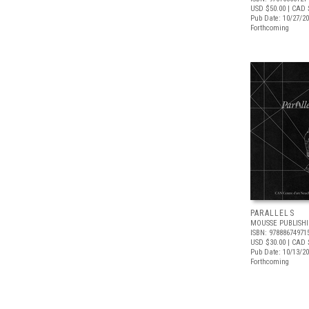
USD $50.00
| CAD 
Pub Date: 10/27/2
Forthcoming
PARALLELS
MOUSSE PUBLISH
ISBN: 97888674971
USD $30.00
| CAD 
Pub Date: 10/13/2
Forthcoming