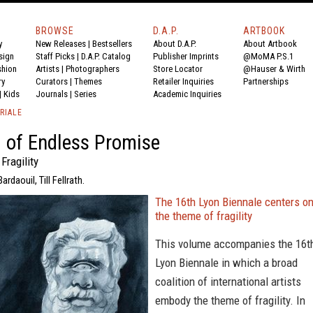
BROWSE
D.A.P.
ARTBOOK
y
New Releases
|
Bestsellers
About D.A.P.
About Artbook
sign
Staff Picks
|
D.A.P. Catalog
Publisher Imprints
@MoMA P.S.1
shion
Artists
|
Photographers
Store Locator
@Hauser & Wirth
ry
Curators
|
Themes
Retailer Inquiries
Partnerships
|
Kids
Journals
|
Series
Academic Inquiries
RIALE
 of Endless Promise
Fragility
rdaouil, Till Fellrath.
The 16th Lyon Biennale centers o
the theme of fragility
This volume accompanies the 16t
Lyon Biennale in which a broad
coalition of international artists
embody the theme of fragility. In