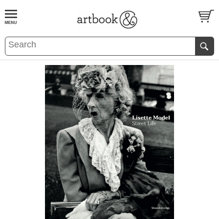
BOOK
S
EVENTS AND FEATURE
S