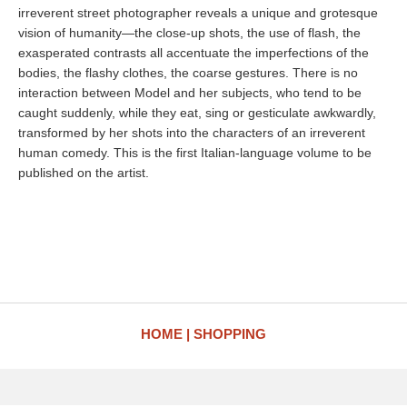
irreverent street photographer reveals a unique and grotesque
vision of humanity—the close-up shots, the use of flash, the
exasperated contrasts all accentuate the imperfections of the
bodies, the flashy clothes, the coarse gestures. There is no
interaction between Model and her subjects, who tend to be
caught suddenly, while they eat, sing or gesticulate awkwardly,
transformed by her shots into the characters of an irreverent
human comedy. This is the first Italian-language volume to be
published on the artist.
HOME
SHOPPING