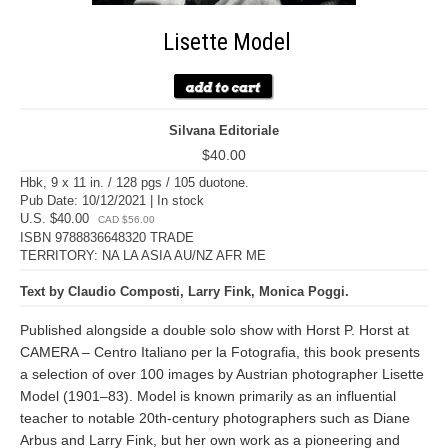
Lisette Model
Silvana Editoriale
$40.00
Hbk, 9 x 11 in. / 128 pgs / 105 duotone.
Pub Date: 10/12/2021 | In stock
U.S. $40.00
CAD $56.00
ISBN 9788836648320 TRADE
TERRITORY: NA LA ASIA AU/NZ AFR ME
Text by Claudio Composti, Larry Fink, Monica Poggi.
Published alongside a double solo show with Horst P. Horst at
CAMERA – Centro Italiano per la Fotografia, this book presents
a selection of over 100 images by Austrian photographer Lisette
Model (1901–83). Model is known primarily as an influential
teacher to notable 20th-century photographers such as Diane
Arbus and Larry Fink, but her own work as a pioneering and